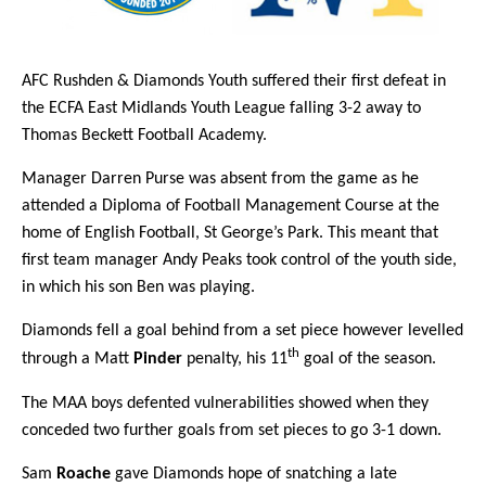
AFC Rushden & Diamonds Youth suffered their first defeat in
the ECFA East Midlands Youth League falling 3-2 away to
Thomas Beckett Football Academy.
Manager Darren Purse was absent from the game as he
attended a Diploma of Football Management Course at the
home of English Football, St George’s Park. This meant that
first team manager Andy Peaks took control of the youth side,
in which his son Ben was playing.
Diamonds fell a goal behind from a set piece however levelled
th
through a Matt
Pinder
penalty, his 11
goal of the season.
The MAA boys defented vulnerabilities showed when they
conceded two further goals from set pieces to go 3-1 down.
Sam
Roache
gave Diamonds hope of snatching a late