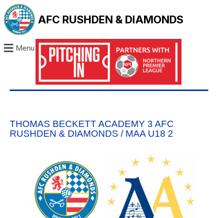
AFC RUSHDEN & DIAMONDS
Menu
THOMAS BECKETT ACADEMY 3 AFC
RUSHDEN & DIAMONDS / MAA U18 2