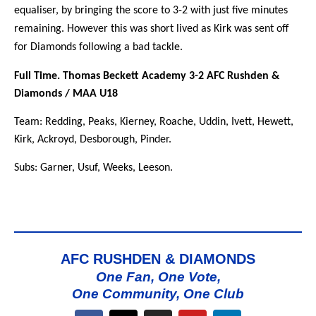
equaliser, by bringing the score to 3-2 with just five minutes
remaining. However this was short lived as Kirk was sent off
for Diamonds following a bad tackle.
Full Time. Thomas Beckett Academy 3-2 AFC Rushden &
Diamonds / MAA U18
Team: Redding, Peaks, Kierney, Roache, Uddin, Ivett, Hewett,
Kirk, Ackroyd, Desborough, Pinder.
Subs: Garner, Usuf, Weeks, Leeson.
AFC RUSHDEN & DIAMONDS
One Fan, One Vote,
One Community, One Club