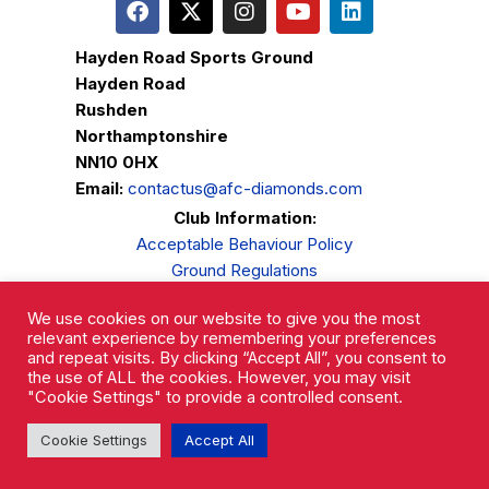
Hayden Road Sports Ground
Hayden Road
Rushden
Northamptonshire
NN10 0HX
Email:
contactus@afc-diamonds.com
Club Information:
Acceptable Behaviour Policy
Ground Regulations
Club Welfare
We use cookies on our website to give you the most
Privacy Policy
relevant experience by remembering your preferences
Complaints Procedure
and repeat visits. By clicking “Accept All”, you consent to
the use of ALL the cookies. However, you may visit
"Cookie Settings" to provide a controlled consent.
Cookie Settings
Accept All
AFC Rushden & Diamonds © 2026.
All Rights Reserved.