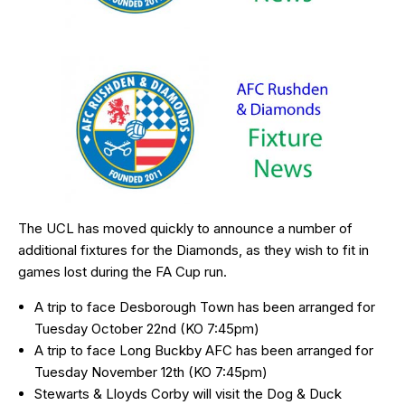
The UCL has moved quickly to announce a number of
additional fixtures for the Diamonds, as they wish to fit in
games lost during the FA Cup run.
A trip to face Desborough Town has been arranged for
Tuesday October 22nd (KO 7:45pm)
A trip to face Long Buckby AFC has been arranged for
Tuesday November 12th (KO 7:45pm)
Stewarts & Lloyds Corby will visit the Dog & Duck