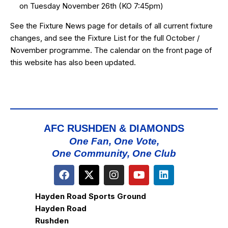
on Tuesday November 26th (KO 7:45pm)
See the
Fixture News
page for details of all current fixture
changes, and see the
Fixture List
for the full October /
November programme. The calendar on the front page of
this website has also been updated.
AFC RUSHDEN & DIAMONDS
One Fan, One Vote,
One Community, One Club
Hayden Road Sports Ground
Hayden Road
Rushden