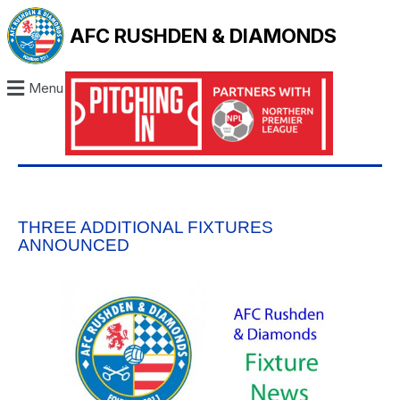
AFC RUSHDEN & DIAMONDS
Menu
THREE ADDITIONAL FIXTURES
ANNOUNCED