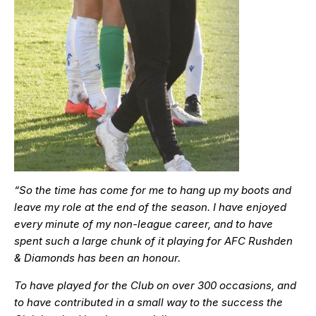
“So the time has come for me to hang up my boots and
leave my role at the end of the season. I have enjoyed
every minute of my non-league career, and to have
spent such a large chunk of it playing for AFC Rushden
& Diamonds has been an honour.
To have played for the Club on over 300 occasions, and
to have contributed in a small way to the success the