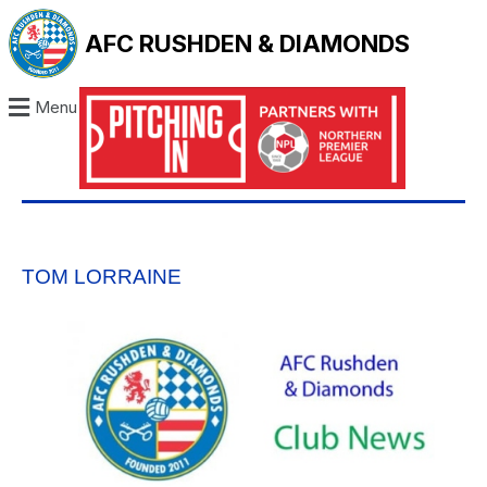
AFC RUSHDEN & DIAMONDS
Menu
TOM LORRAINE