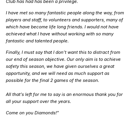
Club has had has been a privilege.
I have met so many fantastic people along the way, from
players and staff, to volunteers and supporters, many of
which have become life long friends. I would not have
achieved what I have without working with so many
fantastic and talented people.
Finally, I must say that I don’t want this to distract from
our end of season objective. Our only aim is to achieve
safety this season, we have given ourselves a great
opportunity, and we will need as much support as
possible for the final 2 games of the season.
All that’s left for me to say is an enormous thank you for
all your support over the years.
Come on you Diamonds!”