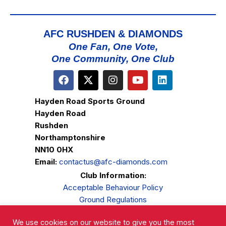
AFC RUSHDEN & DIAMONDS
One Fan, One Vote,
One Community, One Club
Hayden Road Sports Ground
Hayden Road
Rushden
Northamptonshire
NN10 0HX
Email:
contactus@afc-diamonds.com
Club Information:
Acceptable Behaviour Policy
Ground Regulations
Club Welfare
We use cookies on our website to give you the most
Privacy Policy