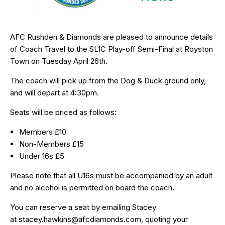
AFC Rushden & Diamonds are pleased to announce details
of Coach Travel to the SL1C Play-off Semi-Final at Royston
Town on Tuesday April 26th.
The coach will pick up from the Dog & Duck ground only,
and will depart at 4:30pm.
Seats will be priced as follows:
Members £10
Non-Members £15
Under 16s £5
Please note that all U16s must be accompanied by an adult
and no alcohol is permitted on board the coach.
You can reserve a seat by emailing Stacey
at
stacey.hawkins@afcdiamonds.com
, quoting your