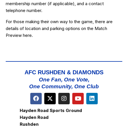
membership number (if applicable), and a contact
telephone number.
For those making their own way to the game, there are
details of location and parking options on the Match
Preview
here
.
AFC RUSHDEN & DIAMONDS
One Fan, One Vote,
One Community, One Club
Hayden Road Sports Ground
Hayden Road
Rushden