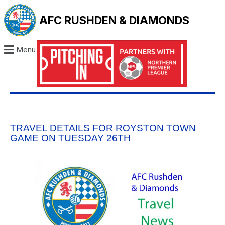
AFC RUSHDEN & DIAMONDS
Menu
TRAVEL DETAILS FOR ROYSTON TOWN
GAME ON TUESDAY 26TH