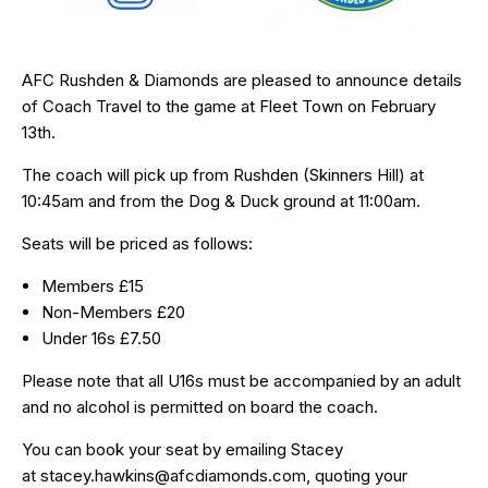
AFC Rushden & Diamonds are pleased to announce details
of Coach Travel to the game at Fleet Town on February
13th.
The coach will pick up from Rushden (Skinners Hill) at
10:45am and from the Dog & Duck ground at 11:00am.
Seats will be priced as follows:
Members £15
Non-Members £20
Under 16s £7.50
Please note that all U16s must be accompanied by an adult
and no alcohol is permitted on board the coach.
You can book your seat by emailing Stacey
at
stacey.hawkins@afcdiamonds.com
, quoting your