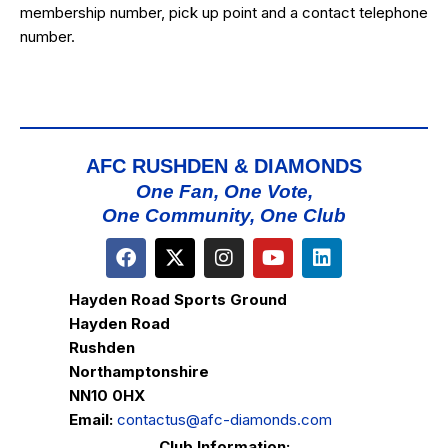
membership number, pick up point and a contact telephone
number.
AFC RUSHDEN & DIAMONDS
One Fan, One Vote,
One Community, One Club
Hayden Road Sports Ground
Hayden Road
Rushden
Northamptonshire
NN10 0HX
Email:
contactus@afc-diamonds.com
Club Information: