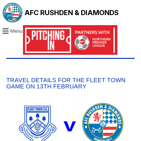
AFC RUSHDEN & DIAMONDS
Menu
TRAVEL DETAILS FOR THE FLEET TOWN
GAME ON 13TH FEBRUARY