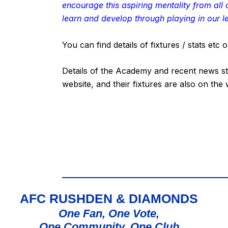
encourage this aspiring mentality from all
learn and develop through playing in our l
You can find details of fixtures / stats et
Details of the Academy and recent news st
website, and their fixtures are also on the
AFC RUSHDEN & DIAMONDS
One Fan, One Vote,
One Community, One Club