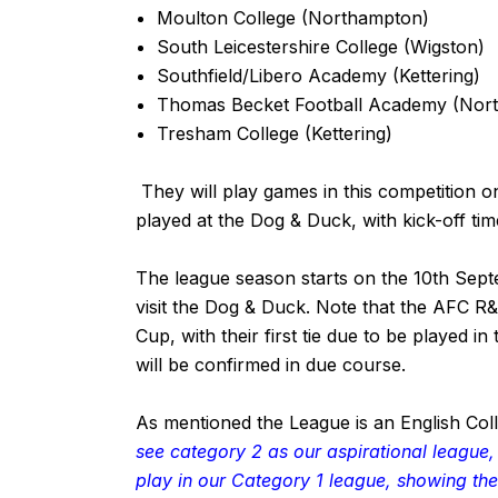
Moulton College (Northampton)
South Leicestershire College (Wigston)
Southfield/Libero Academy (Kettering)
Thomas Becket Football Academy (Nor
Tresham College (Kettering)
They will play games in this competition
played at the Dog & Duck, with kick-off ti
The league season starts on the 10th Sep
visit the Dog & Duck. Note that the AFC R
Cup, with their first tie due to be played i
will be confirmed in due course.
As mentioned the League is an English Col
see category 2 as our aspirational league
play in our Category 1 league, showing the