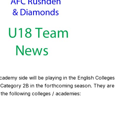
my side will be playing in the English Colleges
 Category 2B in the forthcoming season. They are
 the following colleges / academies: