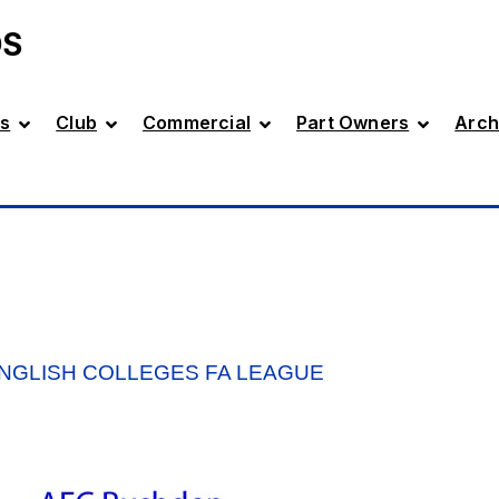
DS
s
Club
Commercial
Part Owners
Arch
ENGLISH COLLEGES FA LEAGUE