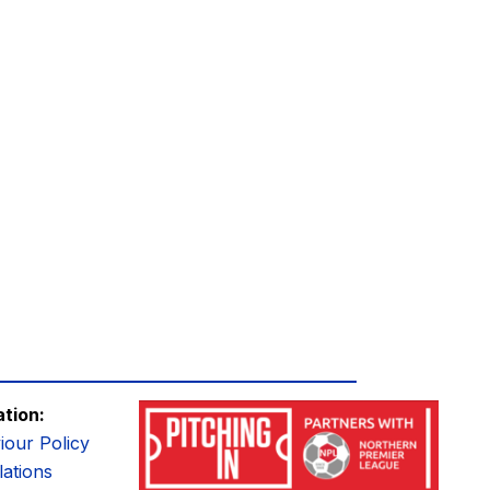
ation:
iour Policy
ations