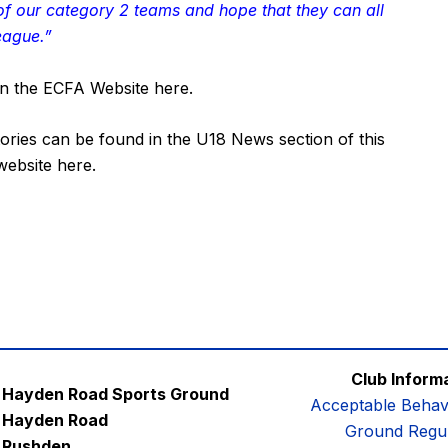
 of our category 2 teams and hope that they can all
eague.”
c on the ECFA Website
here
.
ories can be found in the
U18 News
section of this
 website
here
.
Club Inform
Hayden Road Sports Ground
Acceptable Behav
Hayden Road
Ground Regul
Rushden