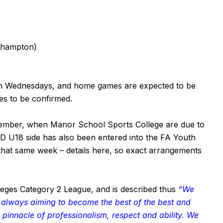
thampton)
 on Wednesdays, and home games are expected to be
mes to be confirmed.
tember, when Manor School Sports College are due to
&D U18 side has also been entered into the FA Youth
n that same week – details
here
, so exact arrangements
leges Category 2 League, and is described thus
“We
, always aiming to become the best of the best and
 pinnacle of professionalism, respect and ability. We