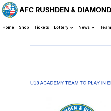
AFC RUSHDEN & DIAMON
Home
Shop
Tickets
Lottery
News
Team
U18 ACADEMY TEAM TO PLAY IN 