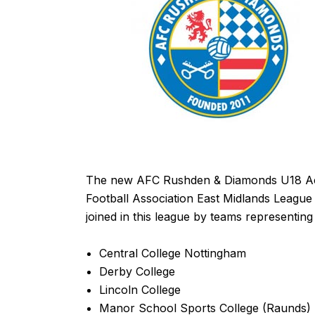
The new AFC Rushden & Diamonds U18 Acade
Football Association East Midlands League
joined in this league by teams representing
Central College Nottingham
Derby College
Lincoln College
Manor School Sports College (Raunds)