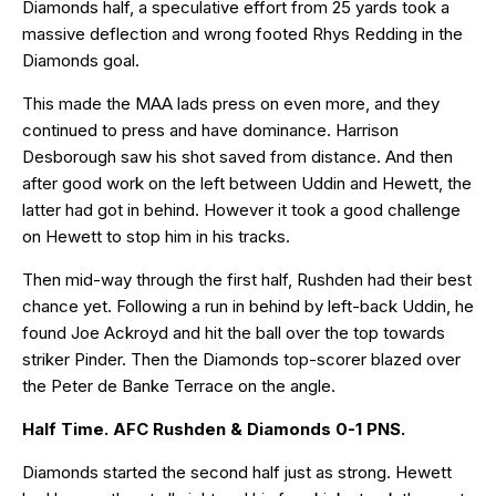
Diamonds half, a speculative effort from 25 yards took a
massive deflection and wrong footed Rhys Redding in the
Diamonds goal.
This made the MAA lads press on even more, and they
continued to press and have dominance. Harrison
Desborough saw his shot saved from distance. And then
after good work on the left between Uddin and Hewett, the
latter had got in behind. However it took a good challenge
on Hewett to stop him in his tracks.
Then mid-way through the first half, Rushden had their best
chance yet. Following a run in behind by left-back Uddin, he
found Joe Ackroyd and hit the ball over the top towards
striker Pinder. Then the Diamonds top-scorer blazed over
the Peter de Banke Terrace on the angle.
Half Time. AFC Rushden & Diamonds 0-1 PNS.
Diamonds started the second half just as strong. Hewett