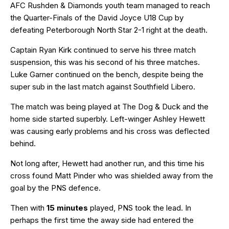
AFC Rushden & Diamonds youth team managed to reach
the Quarter-Finals of the David Joyce U18 Cup by
defeating Peterborough North Star 2-1 right at the death.
Captain Ryan Kirk continued to serve his three match
suspension, this was his second of his three matches.
Luke Garner continued on the bench, despite being the
super sub in the last match against Southfield Libero.
The match was being played at The Dog & Duck and the
home side started superbly. Left-winger Ashley Hewett
was causing early problems and his cross was deflected
behind.
Not long after, Hewett had another run, and this time his
cross found Matt Pinder who was shielded away from the
goal by the PNS defence.
Then with
15 minutes
played, PNS took the lead. In
perhaps the first time the away side had entered the