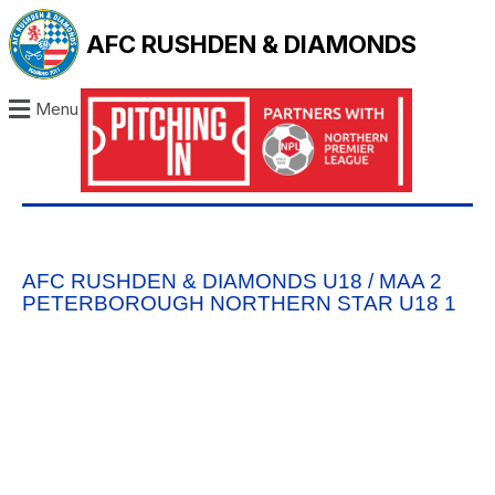
AFC RUSHDEN & DIAMONDS
Menu
AFC RUSHDEN & DIAMONDS U18 / MAA 2
PETERBOROUGH NORTHERN STAR U18 1