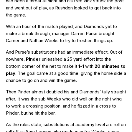
had been a threat all night and his free kick struck the post
and went out of play, as Rushden looked to get back into
the game.
With an hour of the match played, and Diamonds yet to
make a break through, manager Darren Purse brought
Garner and Nathan Weeks to try to freshen things up.
And Purse’s substitutions had an immediate effect. Out of
nowhere,
Pinder
unleashed a 25 yard effort into the
bottom corner of the net to make it
1-1
with
20 minutes to
play
. The goal came at a good time, giving the home side a
chance to go on and win the game.
Then Pinder almost doubled his and Diamonds’ tally straight
after. It was the sub Weeks who did well on the right wing
to work a crossing position, and he fizzed in a cross to
Pinder, but he hit the bar.
As the rules state, substitutions at academy level are roll on
roll off as Sam Leeson who made way for Weeks, came