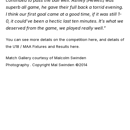
continued to pass the ball well. Ashley [Hewett] was
superb all game, he gave their full back a torrid evening.
I think our first goal came at a good time, if it was still 1-
0, it could’ve been a hectic last ten minutes. It’s what we
deserved from the game, we played really well.”
You can see more details on the competition
here
, and details of
the U18 / MAA Fixtures and Results
here
.
Match Gallery courtesy of
Malcolm Swinden
Photography
. Copyright Mal Swinden ©2014