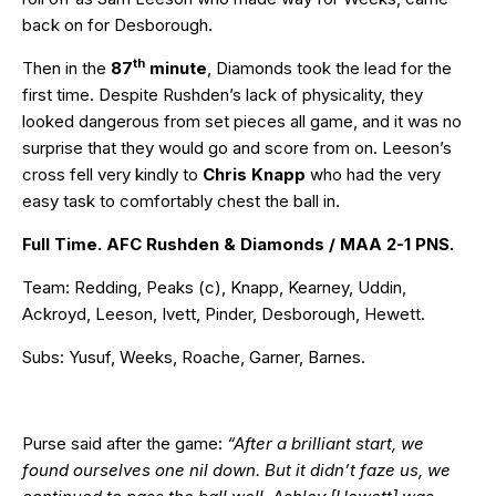
back on for Desborough.
th
Then in the
87
minute
, Diamonds took the lead for the
first time. Despite Rushden’s lack of physicality, they
looked dangerous from set pieces all game, and it was no
surprise that they would go and score from on. Leeson’s
cross fell very kindly to
Chris Knapp
who had the very
easy task to comfortably chest the ball in.
Full Time. AFC Rushden & Diamonds / MAA 2-1 PNS.
Team: Redding, Peaks (c), Knapp, Kearney, Uddin,
Ackroyd, Leeson, Ivett, Pinder, Desborough, Hewett.
Subs: Yusuf, Weeks, Roache, Garner, Barnes.
Purse said after the game:
“After a brilliant start, we
found ourselves one nil down. But it didn’t faze us, we