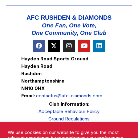
AFC RUSHDEN & DIAMONDS
One Fan, One Vote,
One Community, One Club
Hayden Road Sports Ground
Hayden Road
Rushden
Northamptonshire
NN10 0HX
Email:
contactus@afc-diamonds.com
Club Information:
Acceptable Behaviour Policy
Ground Regulations
Club Welfare
We use cookies on our website to give you the most
Privacy Policy