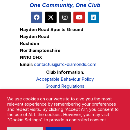
One Community, One Club
Hayden Road Sports Ground
Hayden Road
Rushden
Northamptonshire
NN10 0HX
Email:
contactus@afc-diamonds.com
Club Information:
Acceptable Behaviour Policy
Ground Regulations
Club Welfare
We use cookies on our website to give you the most
Privacy Policy
relevant experience by remembering your preferences
Complaints Procedure
and repeat visits. By clicking “Accept All”, you consent to
the use of ALL the cookies. However, you may visit
"Cookie Settings" to provide a controlled consent.