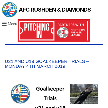
AFC RUSHDEN & DIAMONDS
Menu
U21 AND U18 GOALKEEPER TRIALS –
MONDAY 4TH MARCH 2019