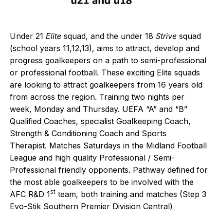
Under 21
Elite
squad, and the under 18
Strive
squad
(school years 11,12,13), aims to attract, develop and
progress goalkeepers on a path to semi-professional
or professional football. These exciting Elite squads
are looking to attract goalkeepers from 16 years old
from across the region. Training two nights per
week, Monday and Thursday. UEFA “A” and “B”
Qualified Coaches, specialist Goalkeeping Coach,
Strength & Conditioning Coach and Sports
Therapist. Matches Saturdays in the Midland Football
League and high quality Professional / Semi-
Professional friendly opponents. Pathway defined for
the most able goalkeepers to be involved with the
st
AFC R&D 1
team, both training and matches (Step 3
Evo-Stik Southern Premier Division Central)