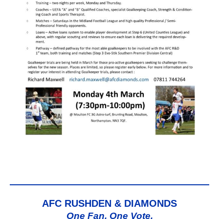
AFC RUSHDEN & DIAMONDS
One Fan, One Vote,