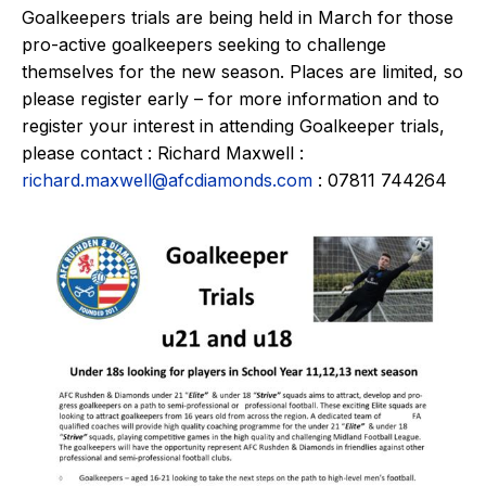
Goalkeepers trials are being held in March for those
pro-active goalkeepers seeking to challenge
themselves for the new season. Places are limited, so
please register early – for more information and to
register your interest in attending Goalkeeper trials,
please contact : Richard Maxwell :
richard.maxwell@afcdiamonds.com
: 07811 744264