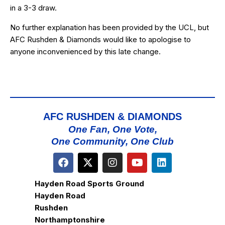
in a 3-3 draw.
No further explanation has been provided by the UCL, but
AFC Rushden & Diamonds would like to apologise to
anyone inconvenienced by this late change.
AFC RUSHDEN & DIAMONDS
One Fan, One Vote,
One Community, One Club
Hayden Road Sports Ground
Hayden Road
Rushden
Northamptonshire