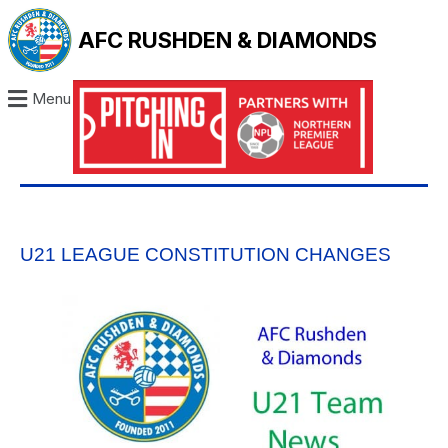
AFC RUSHDEN & DIAMONDS
Menu
U21 LEAGUE CONSTITUTION CHANGES