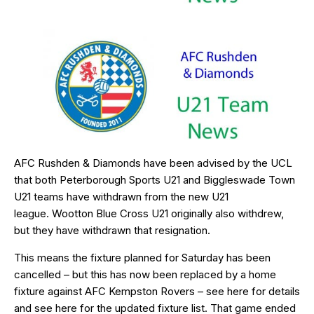
AFC Rushden & Diamonds have been advised by the UCL
that both Peterborough Sports U21 and Biggleswade Town
U21 teams have withdrawn from the new U21
league. Wootton Blue Cross U21 originally also withdrew,
but they have withdrawn that resignation.
This means the fixture planned for Saturday has been
cancelled – but this has now been replaced by a home
fixture against AFC Kempston Rovers – see
here
for details
and see
here
for the updated fixture list. That game ended