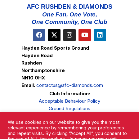
AFC RUSHDEN & DIAMONDS
One Fan, One Vote,
One Community, One Club
Hayden Road Sports Ground
Hayden Road
Rushden
Northamptonshire
NN10 0HX
Email:
contactus@afc-diamonds.com
Club Information:
Acceptable Behaviour Policy
Ground Regulations
Club Welfare
We use cookies on our website to give you the most
Privacy Policy
relevant experience by remembering your preferences
Complaints Procedure
and repeat visits. By clicking “Accept All”, you consent to