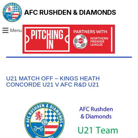
AFC RUSHDEN & DIAMONDS
Menu
U21 MATCH OFF – KINGS HEATH
CONCORDE U21 V AFC R&D U21