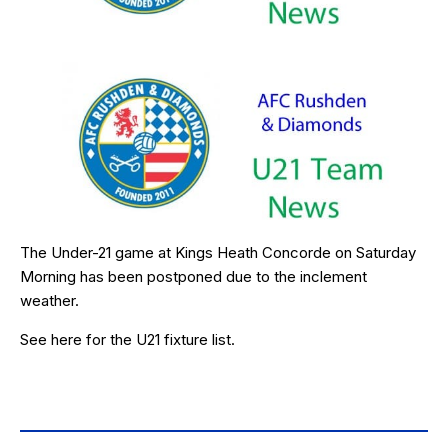
The Under-21 game at Kings Heath Concorde on Saturday
Morning has been postponed due to the inclement
weather.
See
here
for the U21 fixture list.