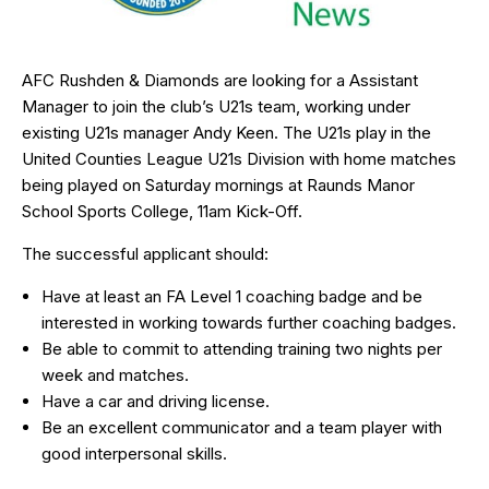
AFC Rushden & Diamonds are looking for a Assistant
Manager to join the club’s U21s team, working under
existing U21s manager Andy Keen. The U21s play in the
United Counties League U21s Division with home matches
being played on Saturday mornings at Raunds Manor
School Sports College, 11am Kick-Off.
The successful applicant should:
Have at least an FA Level 1 coaching badge and be
interested in working towards further coaching badges.
Be able to commit to attending training two nights per
week and matches.
Have a car and driving license.
Be an excellent communicator and a team player with
good interpersonal skills.