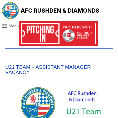
AFC RUSHDEN & DIAMONDS
Menu
U21 TEAM – ASSISTANT MANAGER
VACANCY