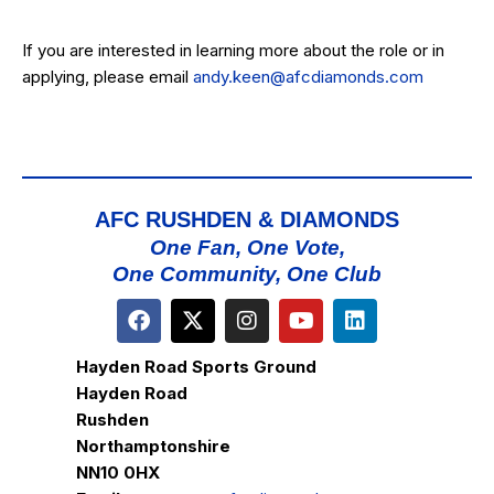
If you are interested in learning more about the role or in
applying, please email
andy.keen@afcdiamonds.com
AFC RUSHDEN & DIAMONDS
One Fan, One Vote,
One Community, One Club
Hayden Road Sports Ground
Hayden Road
Rushden
Northamptonshire
NN10 0HX