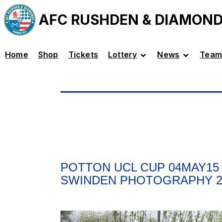
AFC RUSHDEN & DIAMON
Home
Shop
Tickets
Lottery
News
Team
POTTON UCL CUP 04MAY15 
SWINDEN PHOTOGRAPHY 2