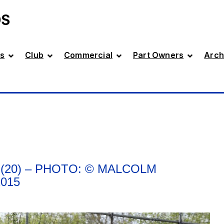
DS
s
Club
Commercial
Part Owners
Arch
(20) – PHOTO: © MALCOLM
015