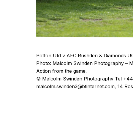
Potton Utd v AFC Rushden & Diamonds UC
Photo: Malcolm Swinden Photography – M
Action from the game.
© Malcolm Swinden Photography Tel +44(
malcolm.swinden3@btinternet.com, 14 Ros