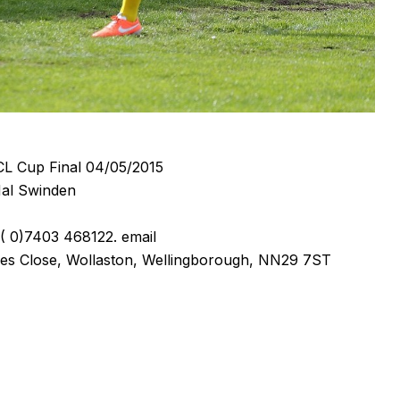
L Cup Final 04/05/2015
al Swinden
 0)7403 468122. email
es Close, Wollaston, Wellingborough, NN29 7ST