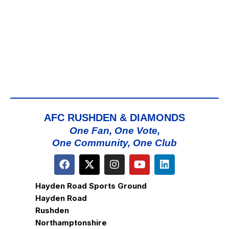
AFC RUSHDEN & DIAMONDS
One Fan, One Vote,
One Community, One Club
Hayden Road Sports Ground
Hayden Road
Rushden
Northamptonshire