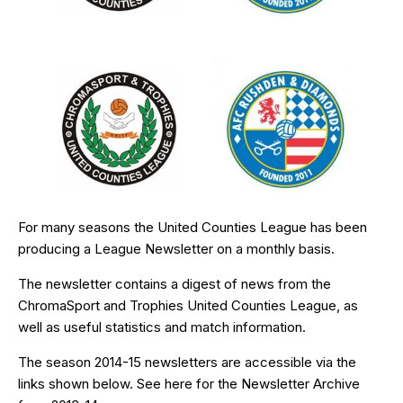
For many seasons the United Counties League has been
producing a League Newsletter on a monthly basis.
The newsletter contains a digest of news from the
ChromaSport and Trophies United Counties League, as
well as useful statistics and match information.
The season 2014-15 newsletters are accessible via the
links shown below. See
here
for the Newsletter Archive