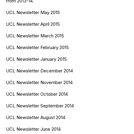
from 2013-14.
UCL Newsletter May 2015
UCL Newsletter April 2015
UCL Newsletter March 2015
UCL Newsletter February 2015
UCL Newsletter January 2015
UCL Newsletter December 2014
UCL Newsletter November 2014
UCL Newsletter October 2014
UCL Newsletter September 2014
UCL Newsletter August 2014
UCL Newsletter June 2014