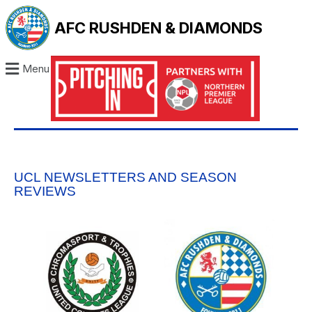
AFC RUSHDEN & DIAMONDS
Menu
UCL NEWSLETTERS AND SEASON
REVIEWS