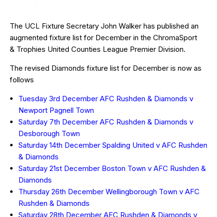
The UCL Fixture Secretary John Walker has published an
augmented fixture list for December in the ChromaSport
& Trophies United Counties League Premier Division.
The revised Diamonds fixture list for December is now as
follows
Tuesday 3rd December AFC Rushden & Diamonds v
Newport Pagnell Town
Saturday 7th December AFC Rushden & Diamonds v
Desborough Town
Saturday 14th December Spalding United v AFC Rushden
& Diamonds
Saturday 21st December Boston Town v AFC Rushden &
Diamonds
Thursday 26th December Wellingborough Town v AFC
Rushden & Diamonds
Saturday 28th December AFC Rushden & Diamonds v