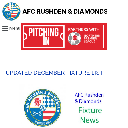
AFC RUSHDEN & DIAMONDS
Menu
UPDATED DECEMBER FIXTURE LIST