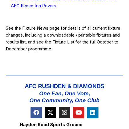
AFC Kempston Rovers
See the
Fixture News
page for details of all current fixture
changes, including a downloadable / printable fixtures and
results list, and see the
Fixture List
for the full October to
December programme.
AFC RUSHDEN & DIAMONDS
One Fan, One Vote,
One Community, One Club
Hayden Road Sports Ground