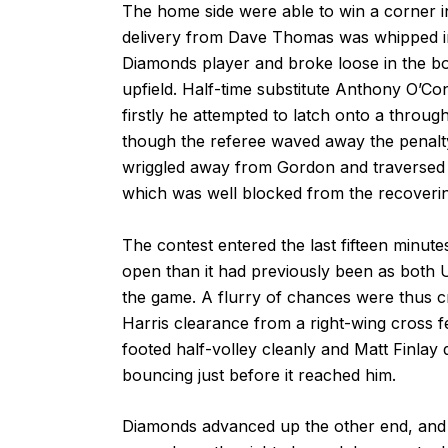
The home side were able to win a corner i
delivery from Dave Thomas was whipped into
Diamonds player and broke loose in the bo
upfield. Half-time substitute Anthony O’
firstly he attempted to latch onto a throug
though the referee waved away the penalty
wriggled away from Gordon and traversed th
which was well blocked from the recoveri
The contest entered the last fifteen minu
open than it had previously been as both
the game. A flurry of chances were thus cr
Harris clearance from a right-wing cross fe
footed half-volley cleanly and Matt Finlay di
bouncing just before it reached him.
Diamonds advanced up the other end, and a