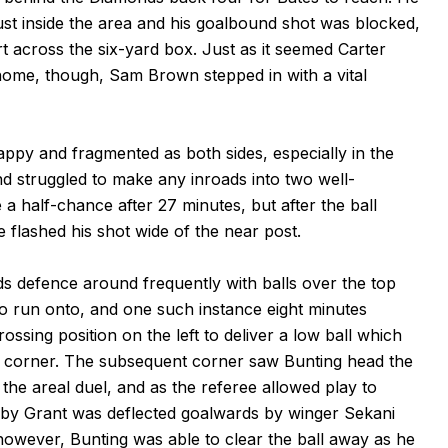
 just inside the area and his goalbound shot was blocked,
ort across the six-yard box. Just as it seemed Carter
 home, though, Sam Brown stepped in with a vital
appy and fragmented as both sides, especially in the
nd struggled to make any inroads into two well-
a half-chance after 27 minutes, but after the ball
 flashed his shot wide of the near post.
s defence around frequently with balls over the top
to run onto, and one such instance eight minutes
ssing position on the left to deliver a low ball which
a corner. The subsequent corner saw Bunting head the
 the areal duel, and as the referee allowed play to
x by Grant was deflected goalwards by winger Sekani
owever, Bunting was able to clear the ball away as he