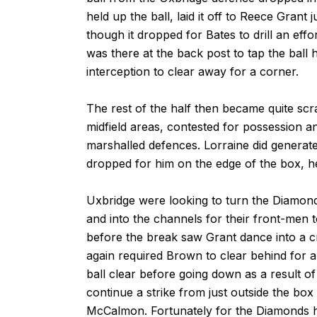
held up the ball, laid it off to Reece Grant
though it dropped for Bates to drill an eff
was there at the back post to tap the ball
interception to clear away for a corner.
The rest of the half then became quite scr
midfield areas, contested for possession a
marshalled defences. Lorraine did generate 
dropped for him on the edge of the box, he
Uxbridge were looking to turn the Diamond
and into the channels for their front-men 
before the break saw Grant dance into a cro
again required Brown to clear behind for 
ball clear before going down as a result of
continue a strike from just outside the bo
McCalmon. Fortunately for the Diamonds h