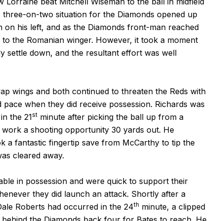
Lorraine beat Mitchell Wiseman to the ball in midfield
A three-on-two situation for the Diamonds opened up
n on his left, and as the Diamonds front-man reached
s to the Romanian winger. However, it took a moment
ly settle down, and the resultant effort was well
p wings and both continued to threaten the Reds with
and pace when they did receive possession. Richards was
st
in the 21
minute after picking the ball up from a
o work a shooting opportunity 30 yards out. He
k a fantastic fingertip save from McCarthy to tip the
was cleared away.
ble in possession and were quick to support their
never they did launch an attack. Shortly after a
th
Dale Roberts had occurred in the 24
minute, a clipped
 behind the Diamonds back four for Bates to reach. He