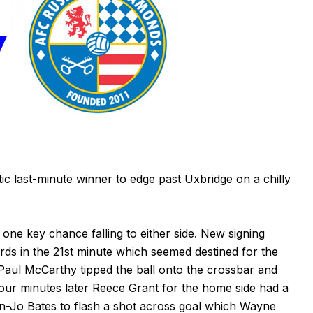
 last-minute winner to edge past Uxbridge on a chilly
h one key chance falling to either side. New signing
ds in the 21st minute which seemed destined for the
 Paul McCarthy tipped the ball onto the crossbar and
 Four minutes later Reece Grant for the home side had a
Jon-Jo Bates to flash a shot across goal which Wayne