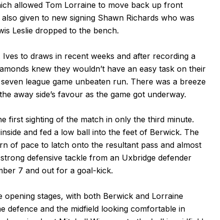
hich allowed Tom Lorraine to move back up front
 also given to new signing Shawn Richards who was
wis Leslie dropped to the bench.
 Ives to draws in recent weeks and after recording a
Diamonds knew they wouldn’t have an easy task on their
s seven league game unbeaten run. There was a breeze
n the away side’s favour as the game got underway.
 first sighting of the match in only the third minute.
 inside and fed a low ball into the feet of Berwick. The
n of pace to latch onto the resultant pass and almost
a strong defensive tackle from an Uxbridge defender
ber 7 and out for a goal-kick.
he opening stages, with both Berwick and Lorraine
me defence and the midfield looking comfortable in