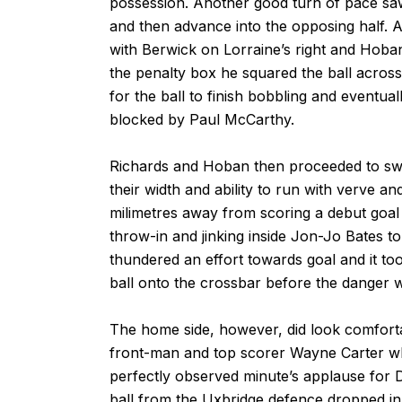
possession. Another good turn of pace saw 
and then advance into the opposing half. 
with Berwick on Lorraine’s right and Hoba
the penalty box he squared the ball acros
for the ball to finish bobbling and eventual
blocked by Paul McCarthy.
Richards and Hoban then proceeded to swa
their width and ability to run with verve 
milimetres away from scoring a debut goal 
throw-in and jinking inside Jon-Jo Bates t
thundered an effort towards goal and it too
ball onto the crossbar before the danger 
The home side, however, did look comforta
front-man and top scorer Wayne Carter whe
perfectly observed minute’s applause for 
ball from the Uxbridge defence dropped in