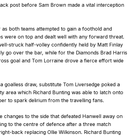
back post before Sam Brown made a vital interception
r as both teams attempted to gain a foothold and
 were on top and dealt well with any forward threat.
l-struck half-volley confidently held by Matt Finlay
ly go over the bar, while for the Diamonds Brad Harris
oss goal and Tom Lorraine drove a fierce effort wide
 a goalless draw, substitute Tom Liversedge poked a
ty area which Richard Bunting was able to latch onto
per to spark delirium from the travelling fans.
changes to the side that defeated Hanwell away on
ng to the centre of defence after a three match
ght-back replacing Ollie Wilkinson. Richard Bunting