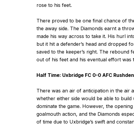
rose to his feet.
There proved to be one final chance of the cl
the away side. The Diamonds earnt a throw-
made his way across to take it. His hurl in
but it hit a defender’s head and dropped f
saved to the keeper’s right. The rebound fe
out of his feet and his eventual effort was
Half Time: Uxbridge FC 0-0 AFC Rushde
There was an air of anticipation in the air
whether either side would be able to buil
dominate the game. However, the opening f
goalmouth action, and the Diamonds especia
of time due to Uxbridge’s swift and constan