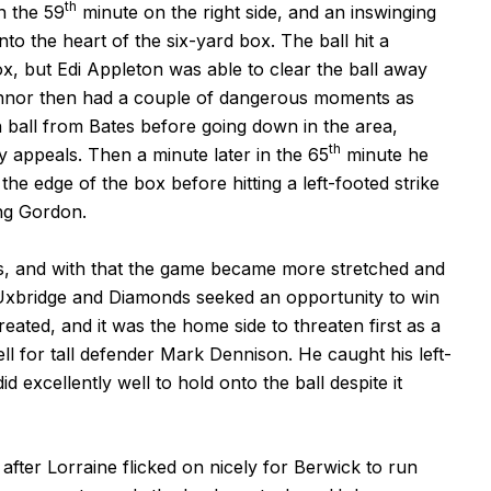
th
n the 59
minute on the right side, and an inswinging
 the heart of the six-yard box. The ball hit a
x, but Edi Appleton was able to clear the ball away
Connor then had a couple of dangerous moments as
h ball from Bates before going down in the area,
th
 appeals. Then a minute later in the 65
minute he
e edge of the box before hitting a left-footed strike
ng Gordon.
tes, and with that the game became more stretched and
 Uxbridge and Diamonds seeked an opportunity to win
eated, and it was the home side to threaten first as a
ll for tall defender Mark Dennison. He caught his left-
d excellently well to hold onto the ball despite it
fter Lorraine flicked on nicely for Berwick to run