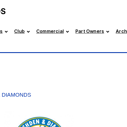
DS
s
Club
Commercial
Part Owners
Arch
& DIAMONDS