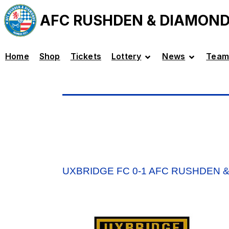
AFC RUSHDEN & DIAMON
Home
Shop
Tickets
Lottery
News
Team
UXBRIDGE FC 0-1 AFC RUSHDEN 