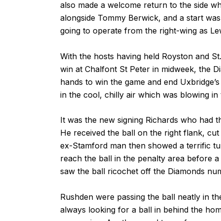
also made a welcome return to the side w
alongside Tommy Berwick, and a start was
going to operate from the right-wing as Le
With the hosts having held Royston and St.
win at Chalfont St Peter in midweek, the 
hands to win the game and end Uxbridge’
in the cool, chilly air which was blowing i
It was the new signing Richards who had the
He received the ball on the right flank, cut
ex-Stamford man then showed a terrific tur
reach the ball in the penalty area before 
saw the ball ricochet off the Diamonds num
Rushden were passing the ball neatly in t
always looking for a ball in behind the ho