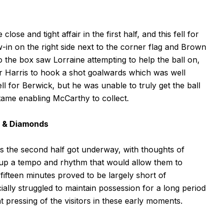
ose and tight affair in the first half, and this fell for
in on the right side next to the corner flag and Brown
to the box saw Lorraine attempting to help the ball on,
or Harris to hook a shot goalwards which was well
ll for Berwick, but he was unable to truly get the ball
 tame enabling McCarthy to collect.
n & Diamonds
 as the second half got underway, with thoughts of
d up a tempo and rhythm that would allow them to
ifteen minutes proved to be largely short of
lly struggled to maintain possession for a long period
t pressing of the visitors in these early moments.