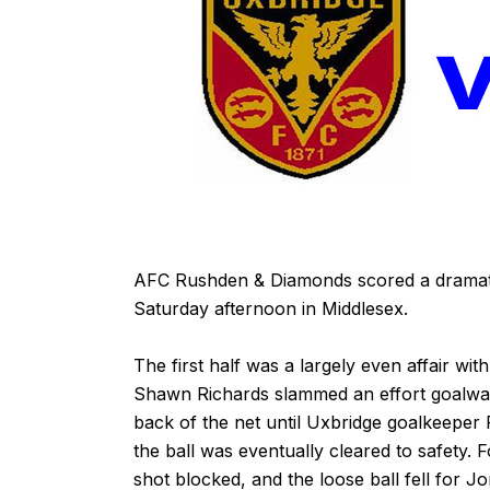
A
FC Rushden & Diamonds scored a dramatic
Saturday afternoon in Middlesex.
The first half was a largely even affair wit
Shawn Richards slammed an effort goalwar
back of the net until Uxbridge goalkeeper
the ball was eventually cleared to safety.
shot blocked, and the loose ball fell for 