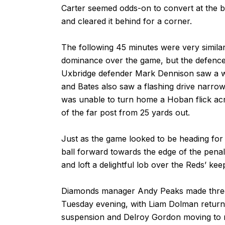
Carter seemed odds-on to convert at the 
and cleared it behind for a corner.
The following 45 minutes were very simila
dominance over the game, but the defences
Uxbridge defender Mark Dennison saw a wel
and Bates also saw a flashing drive narrow
was unable to turn home a Hoban flick acr
of the far post from 25 yards out.
Just as the game looked to be heading for
ball forward towards the edge of the penal
and loft a delightful lob over the Reds’ kee
Diamonds manager Andy Peaks made three 
Tuesday evening, with Liam Dolman returni
suspension and Delroy Gordon moving to ri