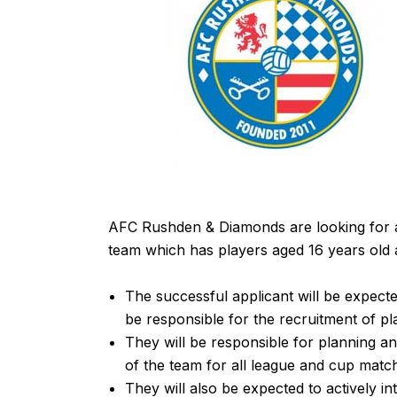
AFC Rushden & Diamonds are looking for an 
team which has players aged 16 years old
The successful applicant will be expecte
be responsible for the recruitment of pl
They will be responsible for planning an
of the team for all league and cup matc
They will also be expected to actively i