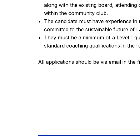
along with the existing board, attendin
within the community club.
The candidate must have experience in r
committed to the sustainable future of L
They must be a minimum of a Level 1 qua
standard coaching qualifications in the f
All applications should be via email in the f