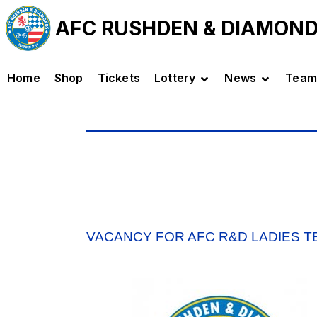
AFC RUSHDEN & DIAMON
Home
Shop
Tickets
Lottery
News
Team
VACANCY FOR AFC R&D LADIES 