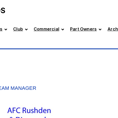
DS
s
Club
Commercial
Part Owners
Arch
TEAM MANAGER