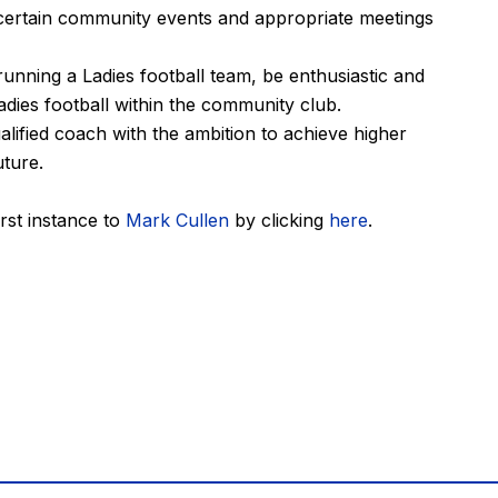
g certain community events and appropriate meetings
unning a Ladies football team, be enthusiastic and
adies football within the community club.
lified coach with the ambition to achieve higher
uture.
irst instance to
Mark Cullen
by clicking
here
.