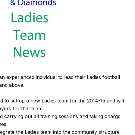
experienced individual to lead their Ladies football
 and above.
d to set up a new Ladies team for the 2014-15 and will
ayers for that team.
d carrying out all training sessions and taking charge
hes.
ntegrate the Ladies team into the community structure