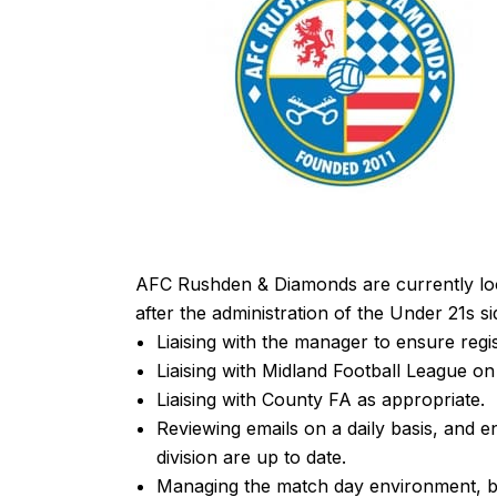
AFC Rushden & Diamonds are currently loo
after the administration of the Under 21s sid
Liaising with the manager to ensure regi
Liaising with Midland Football League on 
Liaising with County FA as appropriate.
Reviewing emails on a daily basis, and e
division are up to date.
Managing the match day environment, bei