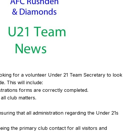
king for a volunteer Under 21 Team Secretary to look
e. This will include:
strations forms are correctly completed.
all club matters.
nsuring that all administration regarding the Under 21s
ng the primary club contact for all visitors and