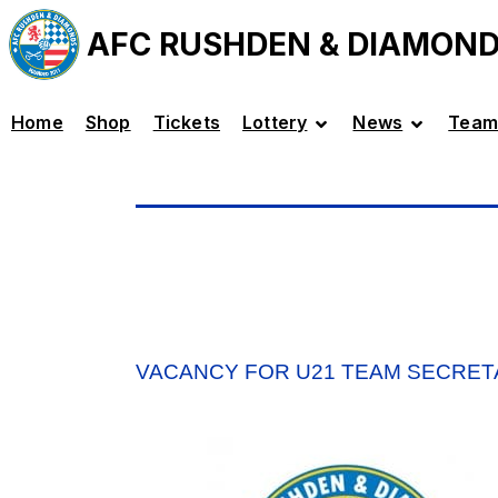
AFC RUSHDEN & DIAMON
Home
Shop
Tickets
Lottery
News
Team
VACANCY FOR U21 TEAM SECRET