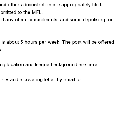
and other administration are appropriately filed.
ubmitted to the MFL.
and any other commitments, and some deputising for
is about 5 hours per week. The post will be offered
k
aying location and league background are
here
.
 CV and a covering letter by email to