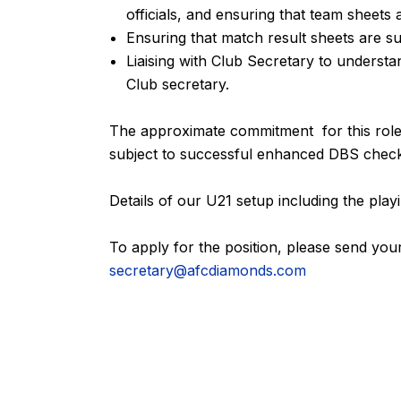
officials, and ensuring that team sheets 
Ensuring that match result sheets are s
Liaising with Club Secretary to underst
Club secretary.
The approximate commitment for this role 
subject to successful enhanced DBS chec
Details of our U21 setup including the pl
To apply for the position, please send your
secretary@afcdiamonds.com