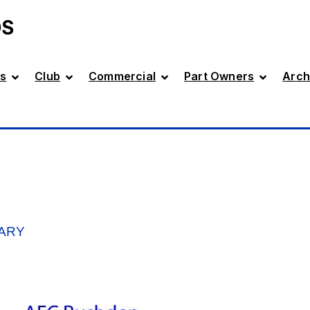
DS
s
Club
Commercial
Part Owners
Arch
ARY