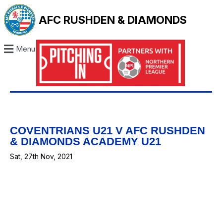
AFC RUSHDEN & DIAMONDS
Menu
COVENTRIANS U21 V AFC RUSHDEN
& DIAMONDS ACADEMY U21
Sat, 27th Nov, 2021