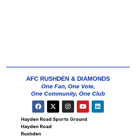
ap
Map
AFC RUSHDEN & DIAMONDS
One Fan, One Vote,
One Community, One Club
Hayden Road Sports Ground
Hayden Road
Rushden