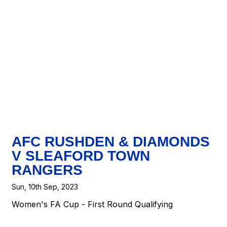
AFC RUSHDEN & DIAMONDS
V SLEAFORD TOWN
RANGERS
Sun, 10th Sep, 2023
Women's FA Cup - First Round Qualifying