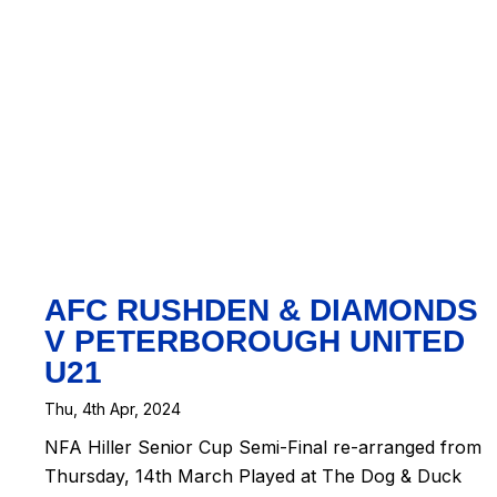
t
|
Map
eetMap
ors
AFC RUSHDEN & DIAMONDS
V PETERBOROUGH UNITED
U21
Thu, 4th Apr, 2024
NFA Hiller Senior Cup Semi-Final re-arranged from
Thursday, 14th March Played at The Dog & Duck