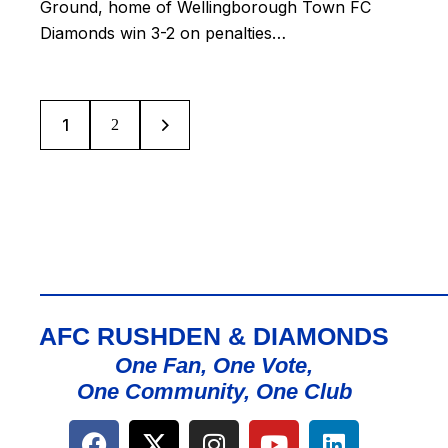
Ground, home of Wellingborough Town FC
Diamonds win 3-2 on penalties…
1
>
2
AFC RUSHDEN & DIAMONDS
One Fan, One Vote,
One Community, One Club