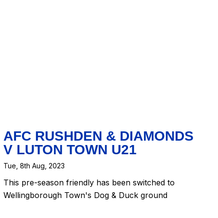
AFC RUSHDEN & DIAMONDS
V LUTON TOWN U21
Tue, 8th Aug, 2023
This pre-season friendly has been switched to
Wellingborough Town's Dog & Duck ground