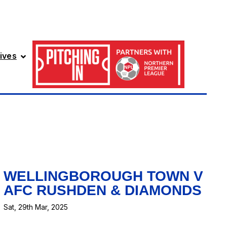
ives
WELLINGBOROUGH TOWN V
AFC RUSHDEN & DIAMONDS
Sat, 29th Mar, 2025