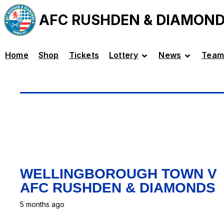
AFC RUSHDEN & DIAMON
Home
Shop
Tickets
Lottery
News
Team
WELLINGBOROUGH TOWN V
AFC RUSHDEN & DIAMONDS
5 months ago