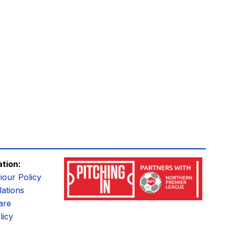
ation:
iour Policy
ations
are
licy