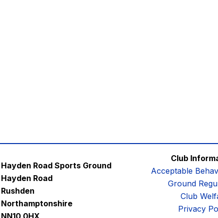
Club Inform
Hayden Road Sports Ground
Acceptable Behav
Hayden Road
Ground Regul
Rushden
Club Welf
Northamptonshire
Privacy Po
NN10 0HX