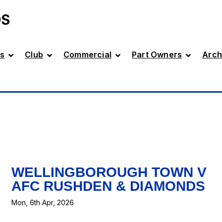
DS
s
Club
Commercial
Part Owners
Arch
WELLINGBOROUGH TOWN V
AFC RUSHDEN & DIAMONDS
Mon, 6th Apr, 2026