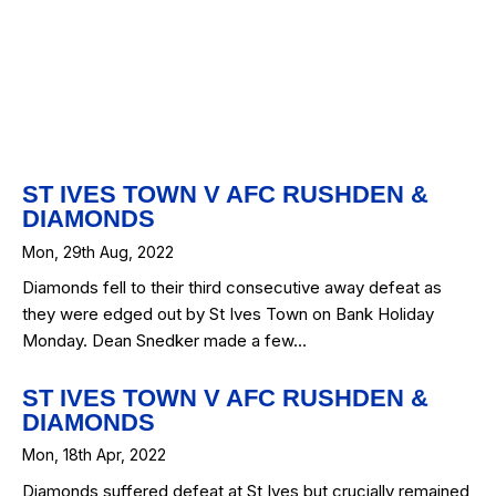
ap
Map
ST IVES TOWN V AFC RUSHDEN &
DIAMONDS
Mon, 29th Aug, 2022
Diamonds fell to their third consecutive away defeat as
they were edged out by St Ives Town on Bank Holiday
Monday. Dean Snedker made a few…
ST IVES TOWN V AFC RUSHDEN &
DIAMONDS
Mon, 18th Apr, 2022
Diamonds suffered defeat at St Ives but crucially remained