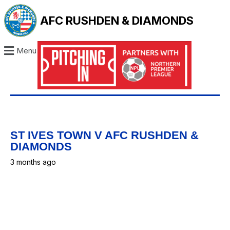
AFC RUSHDEN & DIAMONDS
Menu
ST IVES TOWN V AFC RUSHDEN &
DIAMONDS
3 months ago