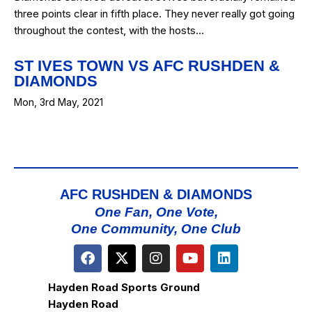
three points clear in fifth place. They never really got going
throughout the contest, with the hosts…
ST IVES TOWN VS AFC RUSHDEN &
DIAMONDS
Mon, 3rd May, 2021
AFC RUSHDEN & DIAMONDS
One Fan, One Vote,
One Community, One Club
Hayden Road Sports Ground
Hayden Road