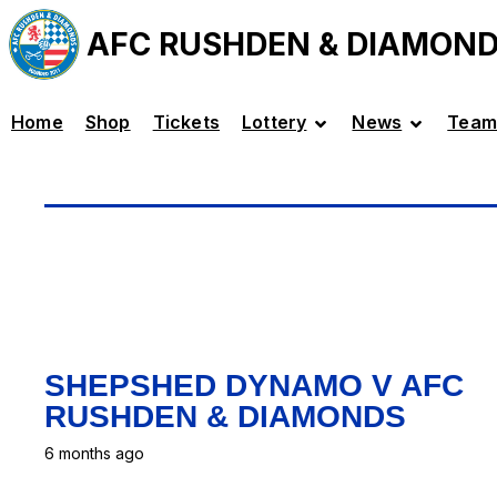
AFC RUSHDEN & DIAMON
Home
Shop
Tickets
Lottery
News
Team
SHEPSHED DYNAMO V AFC
RUSHDEN & DIAMONDS
6 months ago