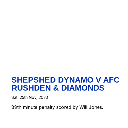
t
|
Map
eetMap
ors
SHEPSHED DYNAMO V AFC
RUSHDEN & DIAMONDS
Sat, 25th Nov, 2023
89th minute penalty scored by Will Jones.