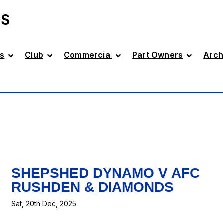
DS
s
Club
Commercial
Part Owners
Arch
SHEPSHED DYNAMO V AFC
RUSHDEN & DIAMONDS
Sat, 20th Dec, 2025