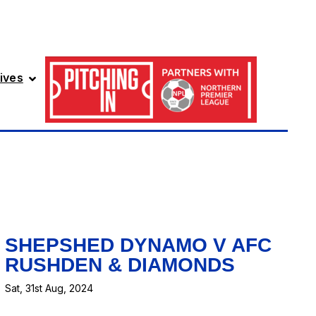
ives
SHEPSHED DYNAMO V AFC
RUSHDEN & DIAMONDS
Sat, 31st Aug, 2024