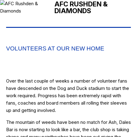
AFC RUSHDEN &
DIAMONDS
VOLUNTEERS AT OUR NEW HOME
Over the last couple of weeks a number of volunteer fans
have descended on the Dog and Duck stadium to start the
work required. Progress has been extremely rapid with
fans, coaches and board members all rolling their sleeves
up and getting involved.
The mountain of weeds have been no match for Ash, Dales
Bar is now starting to look like a bar, the club shop is taking
shape and many paintbrushes have been out giving the