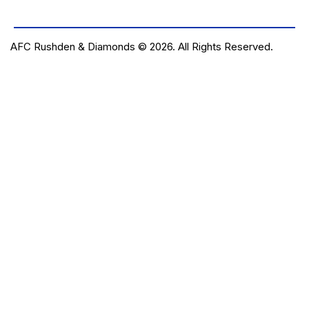
AFC Rushden & Diamonds © 2026.
All Rights Reserved.