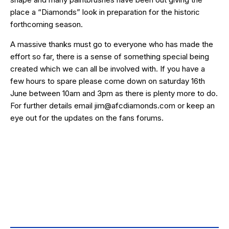
place a “Diamonds” look in preparation for the historic
forthcoming season.
A massive thanks must go to everyone who has made the
effort so far, there is a sense of something special being
created which we can all be involved with. If you have a
few hours to spare please come down on saturday 16th
June between 10am and 3pm as there is plenty more to do.
For further details email jim@afcdiamonds.com or keep an
eye out for the updates on the fans forums.