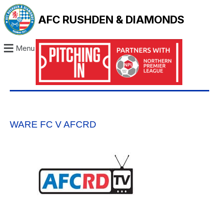
AFC RUSHDEN & DIAMONDS
Menu
WARE FC V AFCRD