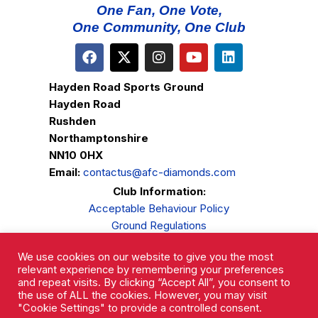
One Fan, One Vote,
One Community, One Club
Hayden Road Sports Ground
Hayden Road
Rushden
Northamptonshire
NN10 0HX
Email:
contactus@afc-diamonds.com
Club Information:
Acceptable Behaviour Policy
Ground Regulations
Club Welfare
We use cookies on our website to give you the most
Privacy Policy
relevant experience by remembering your preferences
Complaints Procedure
and repeat visits. By clicking “Accept All”, you consent to
the use of ALL the cookies. However, you may visit
"Cookie Settings" to provide a controlled consent.