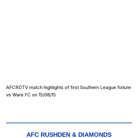
AFCRDTV match highlights of first Southern League fixture
vs Ware FC on 15/08/15
AFC RUSHDEN & DIAMONDS