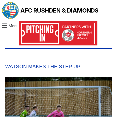
AFC RUSHDEN & DIAMONDS
Menu
WATSON MAKES THE STEP UP