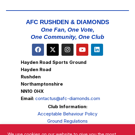
AFC RUSHDEN & DIAMONDS
One Fan, One Vote,
One Community, One Club
Hayden Road Sports Ground
Hayden Road
Rushden
Northamptonshire
NN10 0HX
Email:
contactus@afc-diamonds.com
Club Information:
Acceptable Behaviour Policy
Ground Regulations
Club Welfare
We use cookies on our website to give you the most