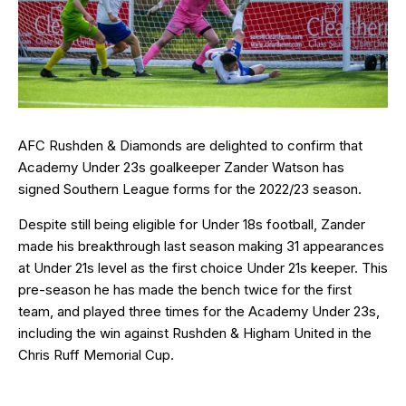
AFC Rushden & Diamonds are delighted to confirm that
Academy Under 23s goalkeeper Zander Watson has
signed Southern League forms for the 2022/23 season.
Despite still being eligible for Under 18s football, Zander
made his breakthrough last season making 31 appearances
at Under 21s level as the first choice Under 21s keeper. This
pre-season he has made the bench twice for the first
team, and played three times for the Academy Under 23s,
including the win against Rushden & Higham United in the
Chris Ruff Memorial Cup.