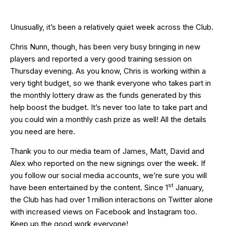
Unusually, it’s been a relatively quiet week across the Club.
Chris Nunn, though, has been very busy bringing in new
players and reported a very good training session on
Thursday evening. As you know, Chris is working within a
very tight budget, so we thank everyone who takes part in
the monthly lottery draw as the funds generated by this
help boost the budget. It’s never too late to take part and
you could win a monthly cash prize as well! All the details
you need are
here
.
Thank you to our media team of James, Matt, David and
Alex who reported on the new signings over the week. If
you follow our social media accounts, we’re sure you will
st
have been entertained by the content. Since 1
January,
the Club has had over 1 million interactions on Twitter alone
with increased views on Facebook and Instagram too.
Keep up the good work everyone!