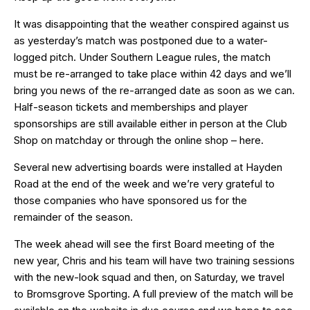
It was disappointing that the weather conspired against us
as yesterday’s match was postponed due to a water-
logged pitch. Under Southern League rules, the match
must be re-arranged to take place within 42 days and we’ll
bring you news of the re-arranged date as soon as we can.
Half-season tickets
and
memberships
and
player
sponsorships
are still available either in person at the Club
Shop on matchday or through the online shop –
here
.
Several new advertising boards were installed at Hayden
Road at the end of the week and we’re very grateful to
those companies who have sponsored us for the
remainder of the season.
The week ahead will see the first Board meeting of the
new year, Chris and his team will have two training sessions
with the new-look squad and then, on Saturday, we travel
to Bromsgrove Sporting. A full preview of the match will be