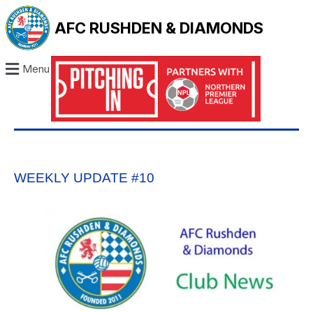
AFC RUSHDEN & DIAMONDS
Menu
WEEKLY UPDATE #10