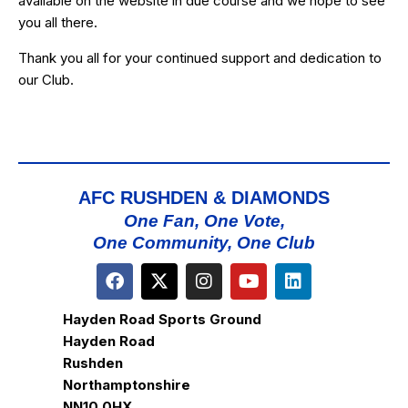
available on the website in due course and we hope to see
you all there.
Thank you all for your continued support and dedication to
our Club.
AFC RUSHDEN & DIAMONDS
One Fan, One Vote,
One Community, One Club
Hayden Road Sports Ground
Hayden Road
Rushden
Northamptonshire
NN10 0HX