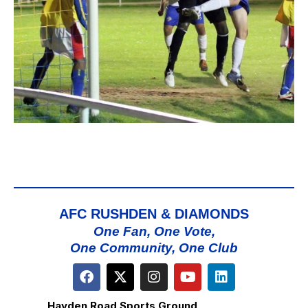
AFC RUSHDEN & DIAMONDS
One Fan, One Vote,
One Community, One Club
Hayden Road Sports Ground