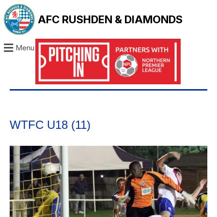
AFC RUSHDEN & DIAMONDS
Menu
WTFC U18 (11)