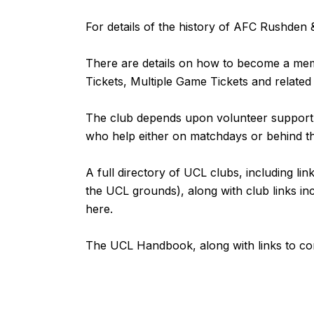
For details of the history of AFC Rushde
There are details on how to become a m
Tickets, Multiple Game Tickets and related
The club depends upon volunteer support fr
who help either on matchdays or behind 
A full directory of UCL clubs, including lin
the UCL grounds), along with club links inc
here
.
The UCL Handbook, along with links to com