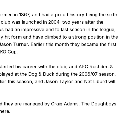
rmed in 1867, and had a proud history being the sixth
t club was launched in 2004, two years after the
s had an impressive end to last season in the league,
ey hit form and have climbed to a strong position in the
Jason Turner. Earlier this month they became the first
 KO Cup.
started his career with the club, and AFC Rushden &
layed at the Dog & Duck during the 2006/07 season.
er this season, and Jason Taylor and Nat Liburd will
and they are managed by Craig Adams. The Doughboys
here
.