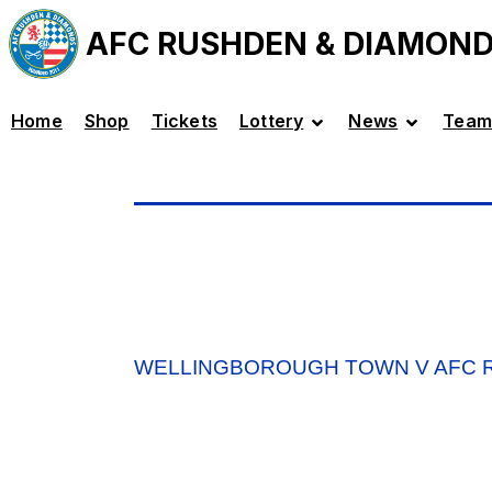
AFC RUSHDEN & DIAMON
Home
Shop
Tickets
Lottery
News
Team
WELLINGBOROUGH TOWN V AFC R