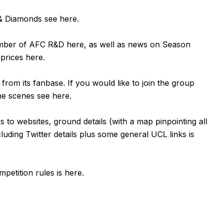
n & Diamonds see
here
.
ember of AFC R&D
here
, as well as news on Season
 prices
here
.
om its fanbase. If you would like to join the group
the scenes see
here
.
ks to websites, ground details (with a map pinpointing all
luding Twitter details plus some general UCL links is
petition rules is
here
.