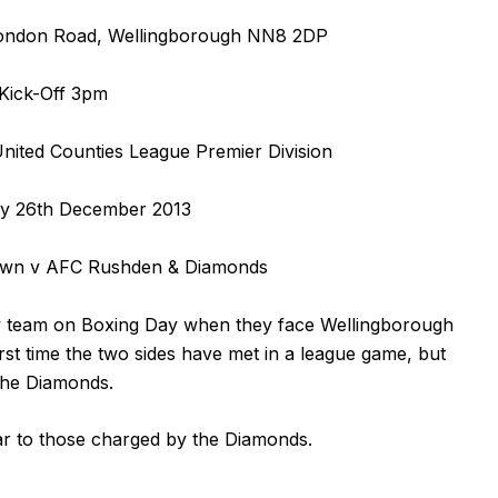
ondon Road, Wellingborough NN8 2DP
Kick-Off 3pm
ited Counties League Premier Division
y 26th December 2013
own v AFC Rushden & Diamonds
 team on Boxing Day when they face Wellingborough
rst time the two sides have met in a league game, but
 the Diamonds.
ar to those charged by the Diamonds.