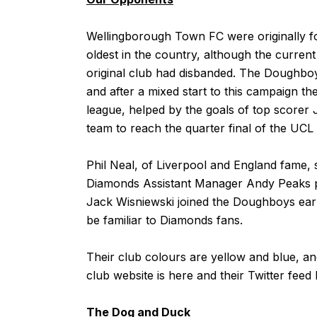
Wellingborough Town FC were originally fo
oldest in the country, although the curren
original club had disbanded. The Doughboy
and after a mixed start to this campaign th
league, helped by the goals of top scorer 
team to reach the quarter final of the UCL
Phil Neal, of Liverpool and England fame, 
Diamonds Assistant Manager Andy Peaks p
Jack Wisniewski joined the Doughboys earli
be familiar to Diamonds fans.
Their club colours are yellow and blue, 
club website is
here
and their Twitter feed
The Dog and Duck