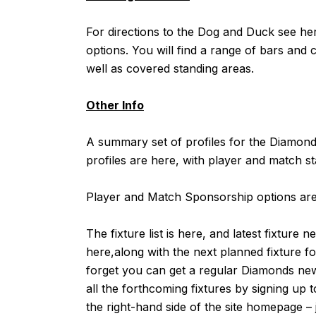
For directions to the Dog and Duck see
he
options. You will find a range of bars and ca
well as covered standing areas.
Other Info
A summary set of profiles for the Diamo
profiles are
here
, with player and match st
Player and Match Sponsorship options are 
The fixture list is
here
, and latest fixture n
here,
along with the next planned fixture 
forget you can get a regular Diamonds news 
all the forthcoming fixtures by signing up 
the right-hand side of the site homepage –