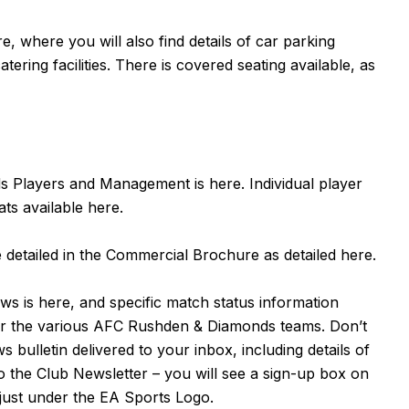
re
, where you will also find details of car parking
tering facilities. There is covered seating available, as
nds Players and Management is
here
. Individual player
ats available
here
.
detailed in the Commercial Brochure as detailed
here
.
ews is
here
, and specific match status information
for the various AFC Rushden & Diamonds teams. Don’t
bulletin delivered to your inbox, including details of
to the Club Newsletter – you will see a sign-up box on
 just under the EA Sports Logo.