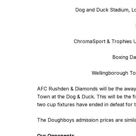
Dog and Duck Stadium, L
ChromaSport & Trophies Un
Boxing Da
Wellingborough T
AFC Rushden & Diamonds will be the away
Town at the Dog & Duck. This will be the fi
two cup fixtures have ended in defeat for
The Doughboys admission prices are simil
Our Opponents