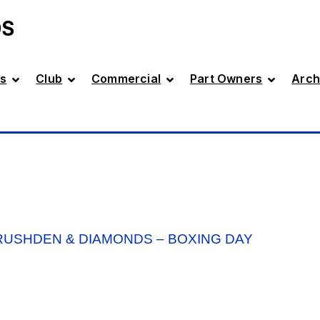
DS
s
Club
Commercial
Part Owners
Arch
USHDEN & DIAMONDS – BOXING DAY