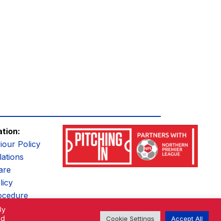
ation:
iour Policy
ations
are
licy
ocedure
By
ed
Cookie Settings
Accept All