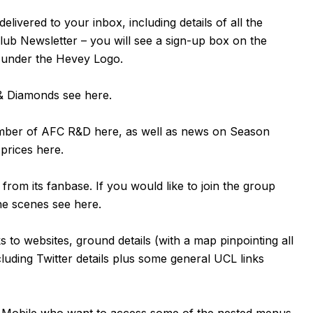
livered to your inbox, including details of all the
Club Newsletter – you will see a sign-up box on the
t under the Hevey Logo.
n & Diamonds see
here
.
ember of AFC R&D
here
, as well as news on Season
 prices
here
.
om its fanbase. If you would like to join the group
the scenes see
here
.
ks to websites, ground details (with a map pinpointing all
luding Twitter details plus some general UCL links
or Mobile who want to access some of the nested menus