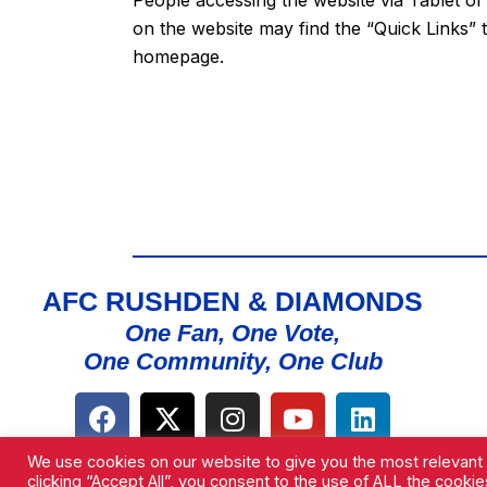
on the website may find the “
Quick Links
” 
homepage.
AFC RUSHDEN & DIAMONDS
One Fan, One Vote,
One Community, One Club
We use cookies on our website to give you the most relevant
clicking “Accept All”, you consent to the use of ALL the cooki