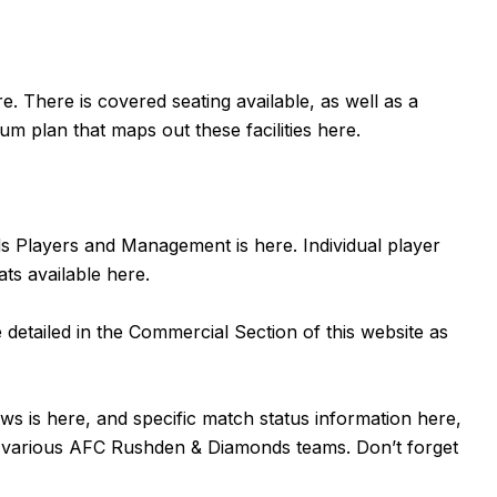
re
. There is covered seating available, as well as a
um plan that maps out these facilities
here
.
nds Players and Management is
here
. Individual player
ats available
here
.
detailed in the Commercial Section of this website as
ews is
here
, and specific match status information
here,
he various AFC Rushden & Diamonds teams. Don’t forget