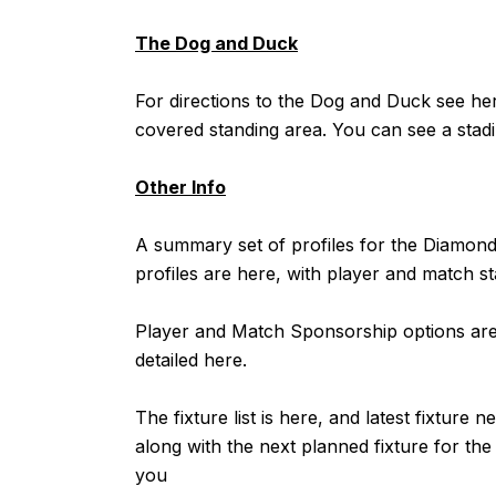
The Dog and Duck
For directions to the Dog and Duck see
he
covered standing area. You can see a stadi
Other Info
A summary set of profiles for the Diamo
profiles are
here
, with player and match st
Player and Match Sponsorship options are 
detailed
here
.
The fixture list is
here
, and latest fixture n
along with the next planned fixture for t
you