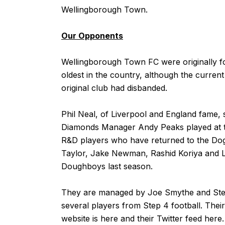
Wellingborough Town.
Our Opponents
Wellingborough Town FC were originally fo
oldest in the country, although the curren
original club had disbanded.
Phil Neal, of Liverpool and England fame, 
Diamonds Manager Andy Peaks played at 
R&D players who have returned to the Dog
Taylor, Jake Newman, Rashid Koriya and L
Doughboys last season.
They are managed by Joe Smythe and Steve
several players from Step 4 football. Their
website is
here
and their Twitter feed
here
.