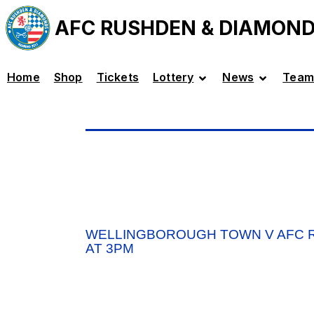
AFC RUSHDEN & DIAMON
Home
Shop
Tickets
Lottery
News
Team
WELLINGBOROUGH TOWN V AFC R
AT 3PM