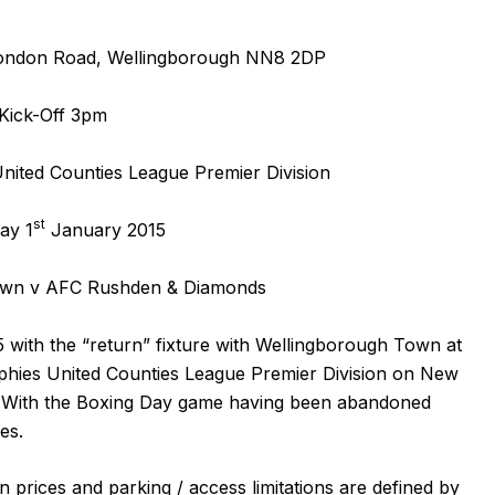
ondon Road, Wellingborough NN8 2DP
Kick-Off 3pm
ited Counties League Premier Division
st
ay 1
January 2015
own v AFC Rushden & Diamonds
 with the “return” fixture with Wellingborough Town at
hies United Counties League Premier Division on New
. With the
Boxing Day game
having been abandoned
des.
n prices and parking / access limitations are defined by