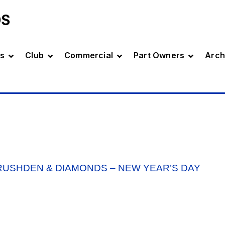
DS
s
Club
Commercial
Part Owners
Arch
USHDEN & DIAMONDS – NEW YEAR’S DAY