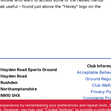
tab useful – found just above the “Hevey” logo on the
Club Inform
Hayden Road Sports Ground
Acceptable Behav
Hayden Road
Ground Regul
Rushden
Club Welf
Northamptonshire
Privacy Po
NN10 0HX
Complaints Pr
Email:
contactus@afc-diamonds.com
 experience by remembering your preferences and repeat visits. 
es. However, you may visit "Cookie Settings" to provide a controll