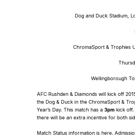
Dog and Duck Stadium, L
ChromaSport & Trophies Un
Thursd
Wellingborough T
AFC Rushden & Diamonds will kick off 2015
the Dog & Duck in the ChromaSport & Trop
Year’s Day. This match has a
3pm
kick off
there will be an extra incentive for both si
Match Status information is
here
. Admissio