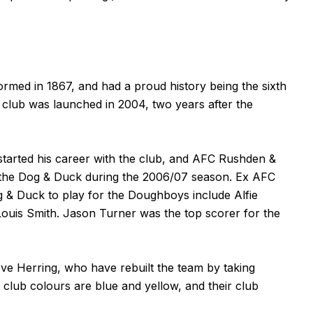
rmed in 1867, and had a proud history being the sixth
t club was launched in 2004, two years after the
started his career with the club, and AFC Rushden &
the Dog & Duck during the 2006/07 season. Ex AFC
 & Duck to play for the Doughboys include Alfie
ouis Smith. Jason Turner was the top scorer for the
 Herring, who have rebuilt the team by taking
 club colours are blue and yellow, and their club