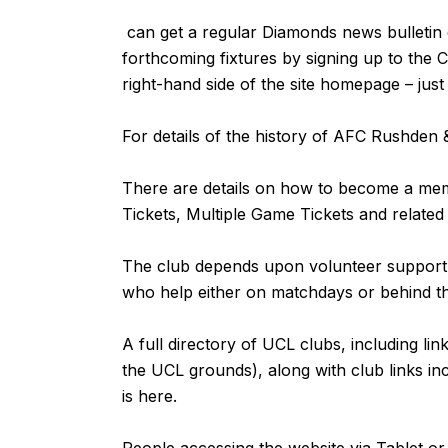
can get a regular Diamonds news bulletin de
forthcoming fixtures by signing up to the 
right-hand side of the site homepage – jus
For details of the history of AFC Rushde
There are details on how to become a m
Tickets, Multiple Game Tickets and related
The club depends upon volunteer support fr
who help either on matchdays or behind 
A full directory of UCL clubs, including lin
the UCL grounds), along with club links inc
is
here
.
People accessing the website via Tablet 