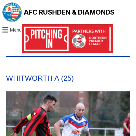
AFC RUSHDEN & DIAMONDS
Menu
WHITWORTH A (25)