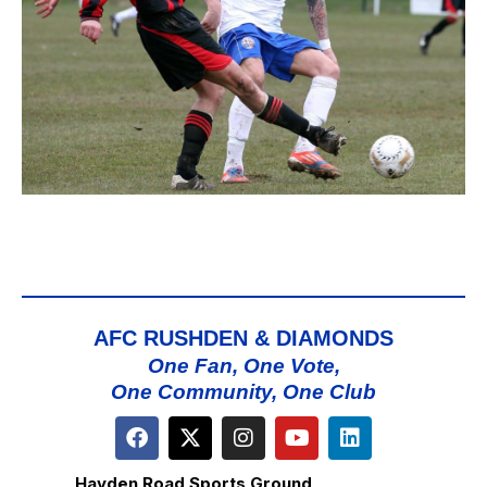
AFC RUSHDEN & DIAMONDS
One Fan, One Vote,
One Community, One Club
Hayden Road Sports Ground