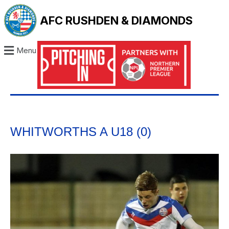
AFC RUSHDEN & DIAMONDS
Menu
WHITWORTHS A U18 (0)