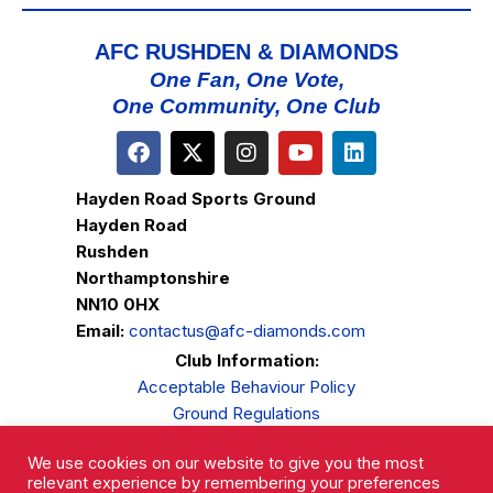
AFC RUSHDEN & DIAMONDS
One Fan, One Vote,
One Community, One Club
Hayden Road Sports Ground
Hayden Road
Rushden
Northamptonshire
NN10 0HX
Email:
contactus@afc-diamonds.com
Club Information:
Acceptable Behaviour Policy
Ground Regulations
Club Welfare
We use cookies on our website to give you the most
Privacy Policy
relevant experience by remembering your preferences
Complaints Procedure