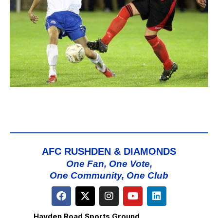
AFC RUSHDEN & DIAMONDS
One Fan, One Vote,
One Community, One Club
Hayden Road Sports Ground