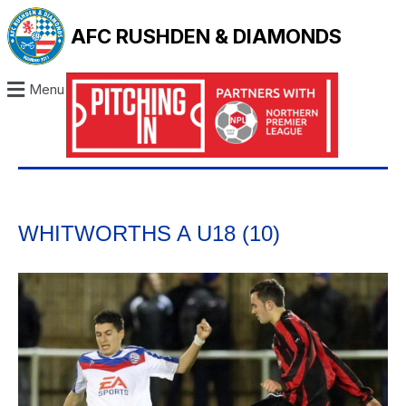
AFC RUSHDEN & DIAMONDS
Menu
WHITWORTHS A U18 (10)