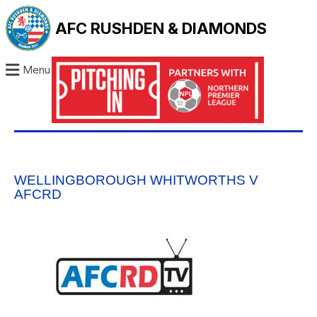
AFC RUSHDEN & DIAMONDS
Menu
WELLINGBOROUGH WHITWORTHS V
AFCRD