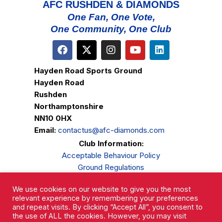
AFC RUSHDEN & DIAMONDS
One Fan, One Vote,
One Community, One Club
Hayden Road Sports Ground
Hayden Road
Rushden
Northamptonshire
NN10 0HX
Email:
contactus@afc-diamonds.com
Club Information:
Acceptable Behaviour Policy
Ground Regulations
Club Welfare
We use cookies on our website to give you the most
Privacy Policy
relevant experience by remembering your preferences
Complaints Procedure
and repeat visits. By clicking “Accept All”, you consent to
the use of ALL the cookies. However, you may visit