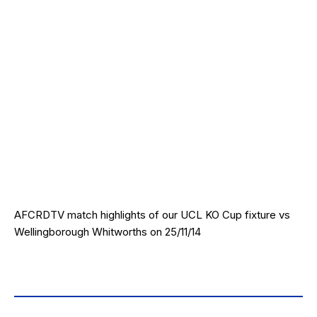
AFCRDTV match highlights of our UCL KO Cup fixture vs
Wellingborough Whitworths on 25/11/14