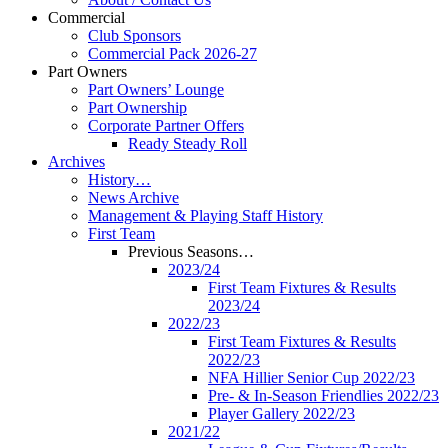
Commercial
Club Sponsors
Commercial Pack 2026-27
Part Owners
Part Owners’ Lounge
Part Ownership
Corporate Partner Offers
Ready Steady Roll
Archives
History…
News Archive
Management & Playing Staff History
First Team
Previous Seasons…
2023/24
First Team Fixtures & Results
2023/24
2022/23
First Team Fixtures & Results
2022/23
NFA Hillier Senior Cup 2022/23
Pre- & In-Season Friendlies 2022/23
Player Gallery 2022/23
2021/22