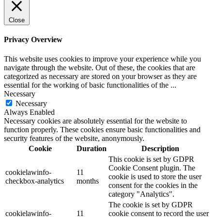
Close
Privacy Overview
This website uses cookies to improve your experience while you
navigate through the website. Out of these, the cookies that are
categorized as necessary are stored on your browser as they are
essential for the working of basic functionalities of the
...
Necessary
Necessary
Always Enabled
Necessary cookies are absolutely essential for the website to
function properly. These cookies ensure basic functionalities and
security features of the website, anonymously.
Cookie
Duration
Description
This cookie is set by GDPR
Cookie Consent plugin. The
cookielawinfo-
11
cookie is used to store the user
checkbox-analytics
months
consent for the cookies in the
category "Analytics".
The cookie is set by GDPR
cookielawinfo-
11
cookie consent to record the user