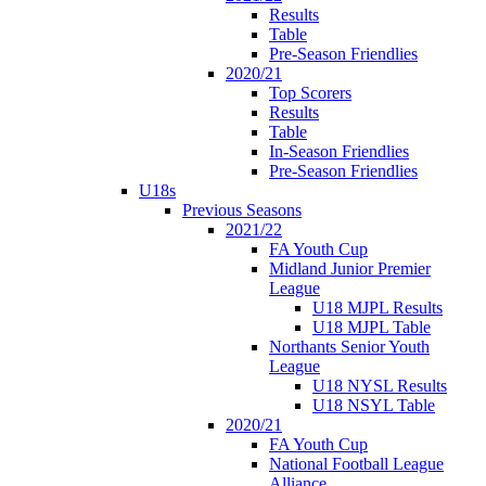
Results
Table
Pre-Season Friendlies
2020/21
Top Scorers
Results
Table
In-Season Friendlies
Pre-Season Friendlies
U18s
Previous Seasons
2021/22
FA Youth Cup
Midland Junior Premier
League
U18 MJPL Results
U18 MJPL Table
Northants Senior Youth
League
U18 NYSL Results
U18 NSYL Table
2020/21
FA Youth Cup
National Football League
Alliance