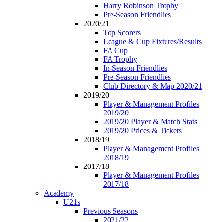
Harry Robinson Trophy
Pre-Season Friendlies
2020/21
Top Scorers
League & Cup Fixtures/Results
FA Cup
FA Trophy
In-Season Friendlies
Pre-Season Friendlies
Club Directory & Map 2020/21
2019/20
Player & Management Profiles
2019/20
2019/20 Player & Match Stats
2019/20 Prices & Tickets
2018/19
Player & Management Profiles
2018/19
2017/18
Player & Management Profiles
2017/18
Academy
U21s
Previous Seasons
2021/22