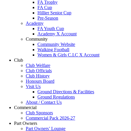
FA Trophy
FA Cup
Hillier Senior Cup
Pre-Season
Academy
FA Youth Cup
Academy X Account
Community
Community Website
Walking Football
Women & Girls C.I.C X Account
Club
Club Welfare
Club Officials
Club History
Honours Board
Visit Us
Ground Directions & Facilities
Ground Regulations
About / Contact Us
Commercial
Club Sponsors
Commercial Pack 2026-27
Part Owners
Part Owners’ Lounge