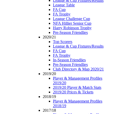
League & Cup Fixtures/Results
League Table
FA Cup
FA Trophy
League Challenge Cup
NFA Hillier Senior Cup
Harry Robinson Trophy
Pre-Season Friendlies
2020/21
Top Scorers
League & Cup Fixtures/Results
FA Cup
FA Trophy
In-Season Friendlies
Pre-Season Friendlies
Club Directory & Map 2020/21
2019/20
Player & Management Profiles
2019/20
2019/20 Player & Match Stats
2019/20 Prices & Tickets
2018/19
Player & Management Profiles
2018/19
2017/18