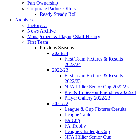
Part Ownership
Corporate Partner Offers
Ready Steady Roll
Archives
History…
News Archive
Management & Playing Staff History
First Team
Previous Seasons…
2023/24
First Team Fixtures & Results
2023/24
2022/23
First Team Fixtures & Results
2022/23
NFA Hillier Senior Cup 2022/23
Pre- & In-Season Friendlies 2022/23
Player Gallery 2022/23
2021/22
League & Cup Fixtures/Results
League Table
FA Cup
FA Trophy
League Challenge Cup
NFA Hillier Senior Cup