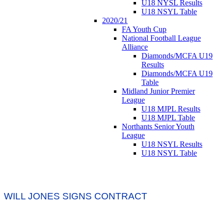
U18 NYSL Results
U18 NSYL Table
2020/21
FA Youth Cup
National Football League
Alliance
Diamonds/MCFA U19
Results
Diamonds/MCFA U19
Table
Midland Junior Premier
League
U18 MJPL Results
U18 MJPL Table
Northants Senior Youth
League
U18 NSYL Results
U18 NSYL Table
WILL JONES SIGNS CONTRACT