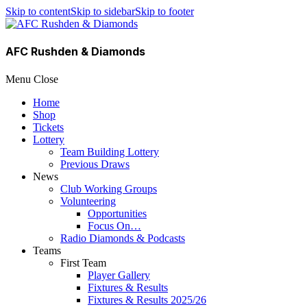
Skip to content
Skip to sidebar
Skip to footer
AFC Rushden & Diamonds
Menu
Close
Home
Shop
Tickets
Lottery
Team Building Lottery
Previous Draws
News
Club Working Groups
Volunteering
Opportunities
Focus On…
Radio Diamonds & Podcasts
Teams
First Team
Player Gallery
Fixtures & Results
Fixtures & Results 2025/26