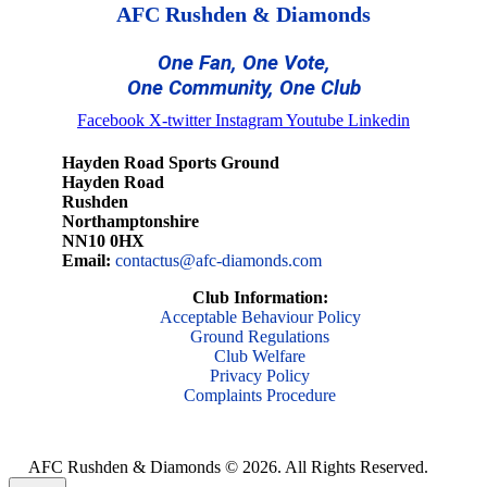
AFC Rushden & Diamonds
One Fan, One Vote,
One Community, One Club
Facebook
X-twitter
Instagram
Youtube
Linkedin
Hayden Road Sports Ground
Hayden Road
Rushden
Northamptonshire
NN10 0HX
Email:
contactus@afc-diamonds.com
Club Information:
Acceptable Behaviour Policy
Ground Regulations
Club Welfare
Privacy Policy
Complaints Procedure
AFC Rushden & Diamonds © 2026.
All Rights Reserved.