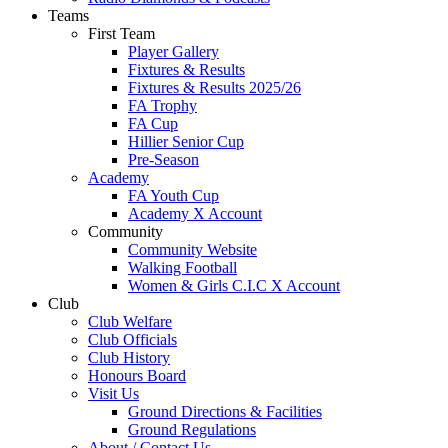
Teams
First Team
Player Gallery
Fixtures & Results
Fixtures & Results 2025/26
FA Trophy
FA Cup
Hillier Senior Cup
Pre-Season
Academy
FA Youth Cup
Academy X Account
Community
Community Website
Walking Football
Women & Girls C.I.C X Account
Club
Club Welfare
Club Officials
Club History
Honours Board
Visit Us
Ground Directions & Facilities
Ground Regulations
About / Contact Us