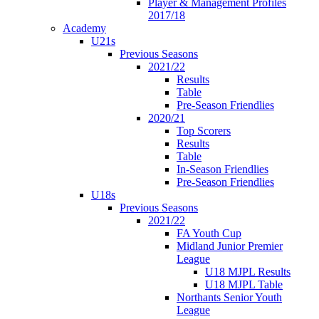
Player & Management Profiles
2017/18
Academy
U21s
Previous Seasons
2021/22
Results
Table
Pre-Season Friendlies
2020/21
Top Scorers
Results
Table
In-Season Friendlies
Pre-Season Friendlies
U18s
Previous Seasons
2021/22
FA Youth Cup
Midland Junior Premier
League
U18 MJPL Results
U18 MJPL Table
Northants Senior Youth
League