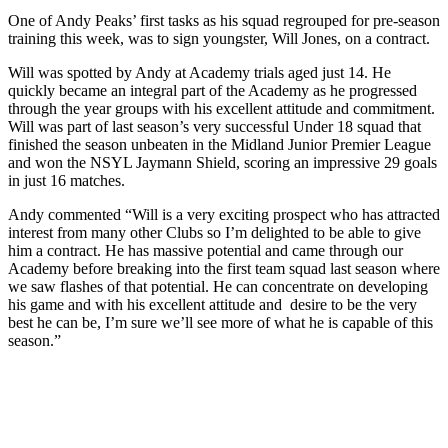
One of Andy Peaks’ first tasks as his squad regrouped for pre-season
training this week, was to sign youngster, Will Jones, on a contract.
Will was spotted by Andy at Academy trials aged just 14. He
quickly became an integral part of the Academy as he progressed
through the year groups with his excellent attitude and commitment.
Will was part of last season’s very successful Under 18 squad that
finished the season unbeaten in the Midland Junior Premier League
and won the NSYL Jaymann Shield, scoring an impressive 29 goals
in just 16 matches.
Andy commented “Will is a very exciting prospect who has attracted
interest from many other Clubs so I’m delighted to be able to give
him a contract. He has massive potential and came through our
Academy before breaking into the first team squad last season where
we saw flashes of that potential. He can concentrate on developing
his game and with his excellent attitude and desire to be the very
best he can be, I’m sure we’ll see more of what he is capable of this
season.”