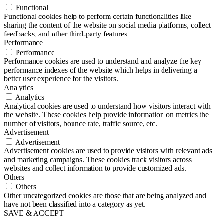
Functional
Functional cookies help to perform certain functionalities like
sharing the content of the website on social media platforms, collect
feedbacks, and other third-party features.
Performance
Performance
Performance cookies are used to understand and analyze the key
performance indexes of the website which helps in delivering a
better user experience for the visitors.
Analytics
Analytics
Analytical cookies are used to understand how visitors interact with
the website. These cookies help provide information on metrics the
number of visitors, bounce rate, traffic source, etc.
Advertisement
Advertisement
Advertisement cookies are used to provide visitors with relevant ads
and marketing campaigns. These cookies track visitors across
websites and collect information to provide customized ads.
Others
Others
Other uncategorized cookies are those that are being analyzed and
have not been classified into a category as yet.
SAVE & ACCEPT