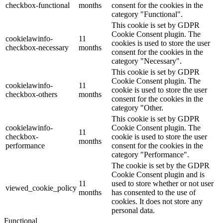
checkbox-functional
months
consent for the cookies in the
category "Functional".
This cookie is set by GDPR
Cookie Consent plugin. The
cookielawinfo-
11
cookies is used to store the user
checkbox-necessary
months
consent for the cookies in the
category "Necessary".
This cookie is set by GDPR
Cookie Consent plugin. The
cookielawinfo-
11
cookie is used to store the user
checkbox-others
months
consent for the cookies in the
category "Other.
This cookie is set by GDPR
cookielawinfo-
Cookie Consent plugin. The
11
checkbox-
cookie is used to store the user
months
performance
consent for the cookies in the
category "Performance".
The cookie is set by the GDPR
Cookie Consent plugin and is
11
used to store whether or not user
viewed_cookie_policy
months
has consented to the use of
cookies. It does not store any
personal data.
Functional