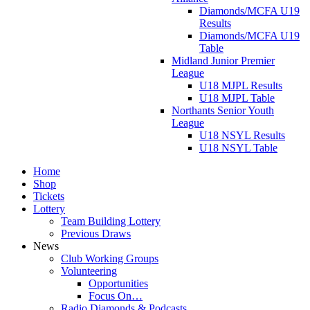
Diamonds/MCFA U19
Results
Diamonds/MCFA U19
Table
Midland Junior Premier
League
U18 MJPL Results
U18 MJPL Table
Northants Senior Youth
League
U18 NSYL Results
U18 NSYL Table
Home
Shop
Tickets
Lottery
Team Building Lottery
Previous Draws
News
Club Working Groups
Volunteering
Opportunities
Focus On…
Radio Diamonds & Podcasts