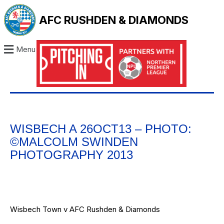
AFC RUSHDEN & DIAMONDS
Menu
WISBECH A 26OCT13 – PHOTO:
©MALCOLM SWINDEN
PHOTOGRAPHY 2013
Wisbech Town v AFC Rushden & Diamonds