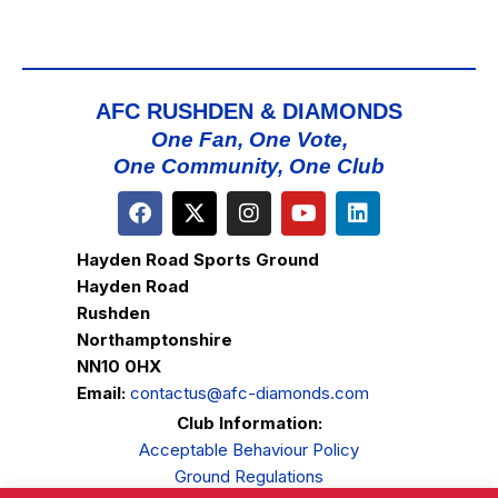
AFC RUSHDEN & DIAMONDS
One Fan, One Vote,
One Community, One Club
Hayden Road Sports Ground
Hayden Road
Rushden
Northamptonshire
NN10 0HX
Email:
contactus@afc-diamonds.com
Club Information:
Acceptable Behaviour Policy
Ground Regulations