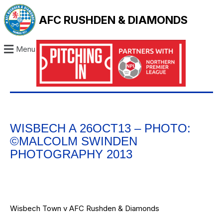
AFC RUSHDEN & DIAMONDS
Menu
WISBECH A 26OCT13 – PHOTO:
©MALCOLM SWINDEN
PHOTOGRAPHY 2013
Wisbech Town v AFC Rushden & Diamonds