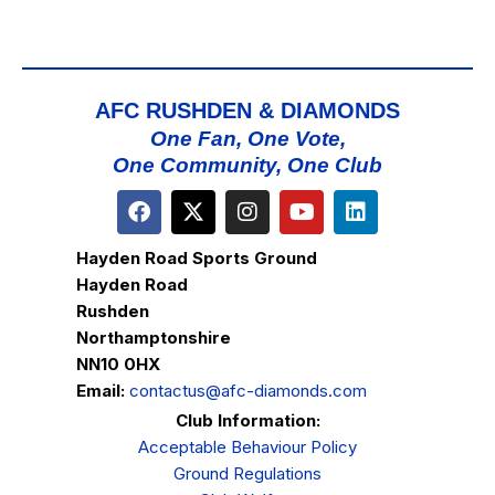
AFC RUSHDEN & DIAMONDS
One Fan, One Vote,
One Community, One Club
Hayden Road Sports Ground
Hayden Road
Rushden
Northamptonshire
NN10 0HX
Email:
contactus@afc-diamonds.com
Club Information:
Acceptable Behaviour Policy
Ground Regulations