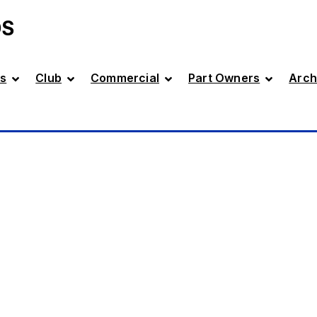
DS
s
Club
Commercial
Part Owners
Arch