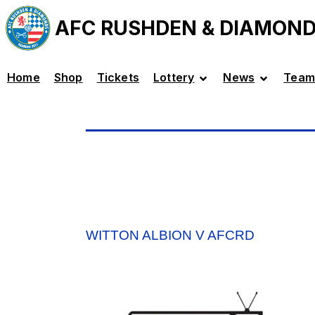
AFC RUSHDEN & DIAMON
Home
Shop
Tickets
Lottery
News
Team
WITTON ALBION V AFCRD