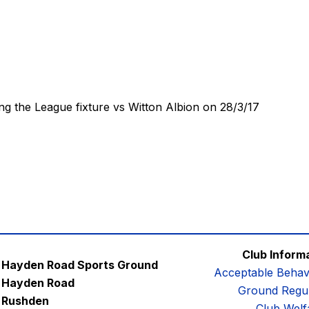
ng the League fixture vs Witton Albion on 28/3/17
Club Inform
Hayden Road Sports Ground
Acceptable Behav
Hayden Road
Ground Regul
Rushden
Club Welf