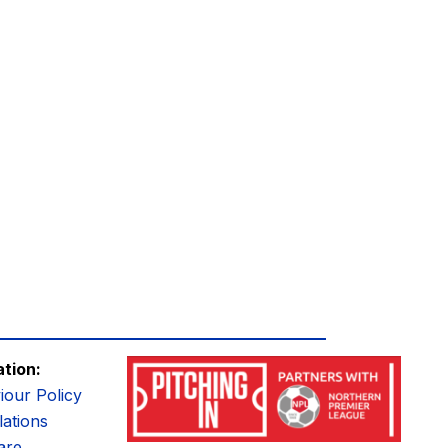
ation:
iour Policy
ations
are