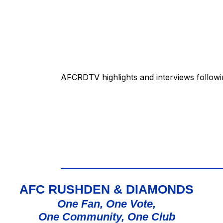
AFCRDTV highlights and interviews followi
AFC RUSHDEN & DIAMONDS
One Fan, One Vote,
One Community, One Club