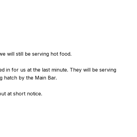
 will still be serving hot food.
in for us at the last minute. They will be serving
g hatch by the Main Bar.
ut at short notice.