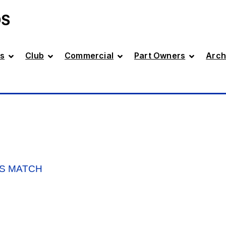
DS
s
Club
Commercial
Part Owners
Arch
’S MATCH