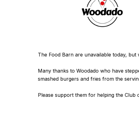
The Food Barn are unavailable today, but we
Many thanks to
Woodado
who have stepped 
smashed burgers and fries from the servin
Please support them for helping the Club o