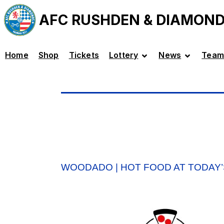
AFC RUSHDEN & DIAMON
Home
Shop
Tickets
Lottery
News
Team
WOODADO | HOT FOOD AT TODAY