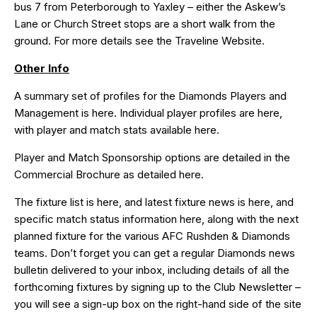
bus 7 from Peterborough to Yaxley – either the Askew’s
Lane or Church Street stops are a short walk from the
ground. For more details see the
Traveline
Website.
Other Info
A summary set of profiles for the Diamonds Players and
Management is
here
. Individual player profiles are
here
,
with player and match stats available
here
.
Player and Match Sponsorship options are detailed in the
Commercial Brochure as detailed
here
.
The fixture list is
here
, and latest fixture news is
here
, and
specific match status information
here,
along with the next
planned fixture for the various AFC Rushden & Diamonds
teams. Don’t forget you can get a regular Diamonds news
bulletin delivered to your inbox, including details of all the
forthcoming fixtures by signing up to the Club Newsletter –
you will see a sign-up box on the right-hand side of the site