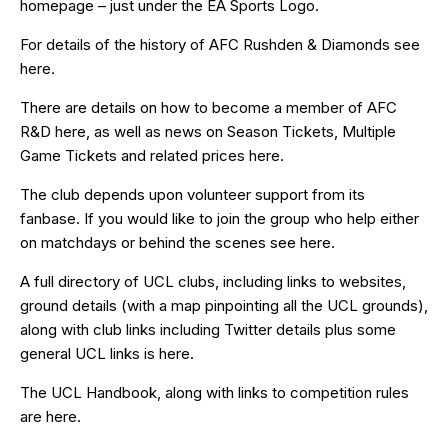
homepage – just under the EA Sports Logo.
For details of the history of AFC Rushden & Diamonds see
here
.
There are details on how to become a member of AFC
R&D
here
, as well as news on Season Tickets, Multiple
Game Tickets and related prices
here
.
The club depends upon volunteer support from its
fanbase. If you would like to join the group who help either
on matchdays or behind the scenes see
here
.
A full directory of UCL clubs, including links to websites,
ground details (with a map pinpointing all the UCL grounds),
along with club links including Twitter details plus some
general UCL links is
here
.
The UCL Handbook, along with links to competition rules
are
here
.