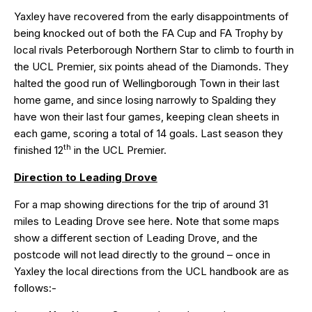
Yaxley have recovered from the early disappointments of
being knocked out of both the FA Cup and FA Trophy by
local rivals Peterborough Northern Star to climb to fourth in
the UCL Premier, six points ahead of the Diamonds. They
halted the good run of Wellingborough Town in their last
home game, and since losing narrowly to Spalding they
have won their last four games, keeping clean sheets in
each game, scoring a total of 14 goals. Last season they
th
finished 12
in the UCL Premier.
Direction to Leading Drove
For a map showing directions for the trip of around 31
miles to Leading Drove see
here
. Note that some maps
show a different section of Leading Drove, and the
postcode will not lead directly to the ground – once in
Yaxley the local directions from the UCL handbook are as
follows:-