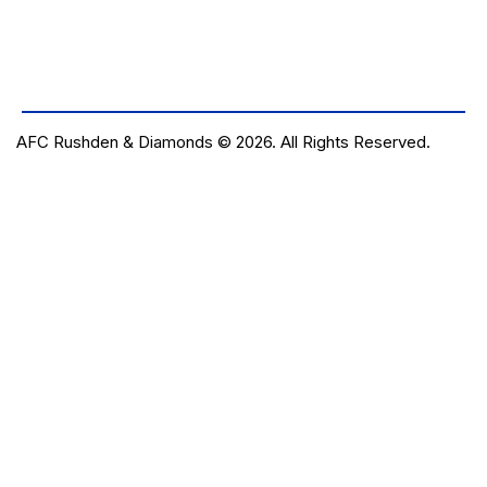
AFC Rushden & Diamonds © 2026.
All Rights Reserved.