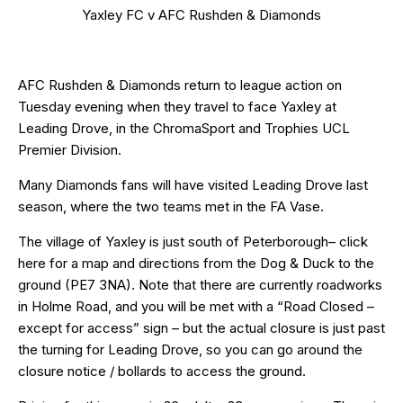
Yaxley FC v AFC Rushden & Diamonds
AFC Rushden & Diamonds return to league action on
Tuesday evening when they travel to face Yaxley at
Leading Drove, in the ChromaSport and Trophies UCL
Premier Division.
Many Diamonds fans will have visited Leading Drove last
season, where the two teams met in the FA Vase.
The village of Yaxley is just south of Peterborough– click
here
for a map and directions from the Dog & Duck to the
ground (PE7 3NA). Note that there are currently roadworks
in Holme Road, and you will be met with a “Road Closed –
except for access” sign – but the actual closure is just past
the turning for Leading Drove, so you can go around the
closure notice / bollards to access the ground.