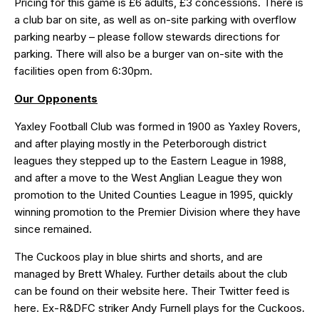
Pricing for this game is £6 adults, £3 concessions. There is
a club bar on site, as well as on-site parking with overflow
parking nearby – please follow stewards directions for
parking. There will also be a burger van on-site with the
facilities open from 6:30pm.
Our Opponents
Yaxley Football Club was formed in 1900 as Yaxley Rovers,
and after playing mostly in the Peterborough district
leagues they stepped up to the Eastern League in 1988,
and after a move to the West Anglian League they won
promotion to the United Counties League in 1995, quickly
winning promotion to the Premier Division where they have
since remained.
The Cuckoos play in blue shirts and shorts, and are
managed by Brett Whaley. Further details about the club
can be found on their website
here
. Their Twitter feed is
here
. Ex-R&DFC striker
Andy Furnell
plays for the Cuckoos.