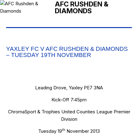
AFC RUSHDEN &
DIAMONDS
YAXLEY FC V AFC RUSHDEN & DIAMONDS
– TUESDAY 19TH NOVEMBER
Leading Drove, Yaxley PE7 3NA
Kick-Off 7:45pm
ChromaSport & Trophies United Counties League Premier
Division
th
Tuesday 19
November 2013