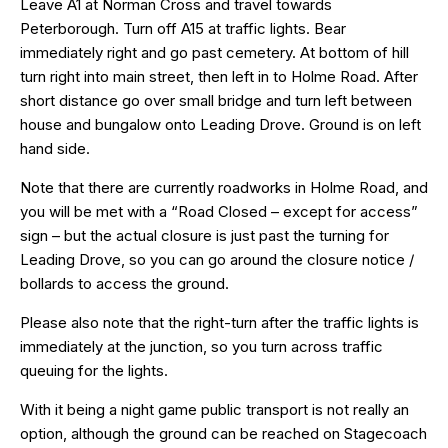
Leave A1 at Norman Cross and travel towards
Peterborough. Turn off A15 at traffic lights. Bear
immediately right and go past cemetery. At bottom of hill
turn right into main street, then left in to Holme Road. After
short distance go over small bridge and turn left between
house and bungalow onto Leading Drove. Ground is on left
hand side.
Note that there are currently roadworks in Holme Road, and
you will be met with a “Road Closed – except for access”
sign – but the actual closure is just past the turning for
Leading Drove, so you can go around the closure notice /
bollards to access the ground.
Please also note that the right-turn after the traffic lights is
immediately at the junction, so you turn across traffic
queuing for the lights.
With it being a night game public transport is not really an
option, although the ground can be reached on Stagecoach