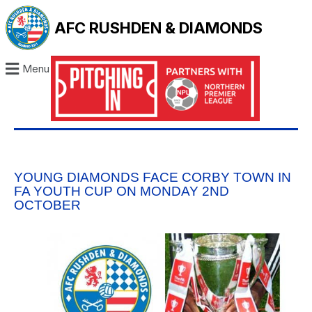
AFC RUSHDEN & DIAMONDS
Menu
YOUNG DIAMONDS FACE CORBY TOWN IN
FA YOUTH CUP ON MONDAY 2ND
OCTOBER