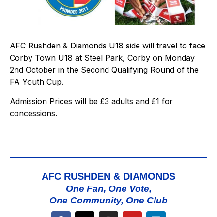
AFC Rushden & Diamonds U18 side will travel to face
Corby Town U18 at Steel Park, Corby on Monday
2nd October in the Second Qualifying Round of the
FA Youth Cup.
Admission Prices will be £3 adults and £1 for
concessions.
AFC RUSHDEN & DIAMONDS
One Fan, One Vote,
One Community, One Club