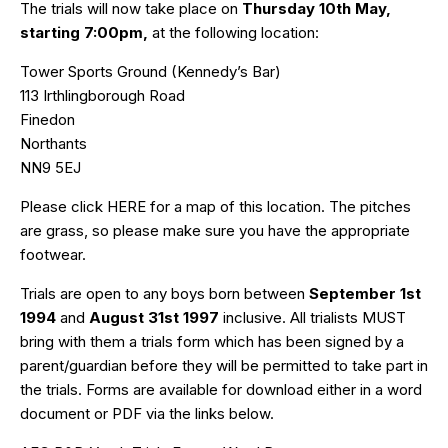
The trials will now take place on
Thursday 10th May,
starting 7:00pm,
at the following location:
Tower Sports Ground (Kennedy’s Bar)
113 Irthlingborough Road
Finedon
Northants
NN9 5EJ
Please click
HERE
for a map of this location. The pitches
are grass, so please make sure you have the appropriate
footwear.
Trials are open to any boys born between
September 1st
1994
and
August 31st 1997
inclusive. All trialists MUST
bring with them a trials form which has been signed by a
parent/guardian before they will be permitted to take part in
the trials. Forms are available for download either in a word
document or PDF via the links below.