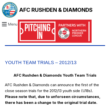
AFC RUSHDEN & DIAMONDS
Menu
YOUTH TEAM TRIALS – 2012/13
AFC Rushden & Diamonds Youth Team Trials
AFC Rushden & Diamonds can announce the first of the
close season trials for the 2012/13 youth side (U18s).
Please note that, due to unforseen circumstances,
there has been a change to the original trial date.