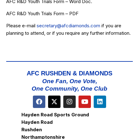
AFC R&D Youth Trials Form – Word Doc.
AFC R&D Youth Trials Form – PDF
Please e-mail
secretary@afcdiamonds.com
if you are
planning to attend, or if you require any further information.
AFC RUSHDEN & DIAMONDS
One Fan, One Vote,
One Community, One Club
Hayden Road Sports Ground
Hayden Road
Rushden
Northamptonshire