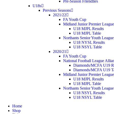
Pre-Season Friendlies
U18s
Previous Seasons
2021/22
FA Youth Cup
Midland Junior Premier League
U18 MJPL Results
U18 MJPL Table
Northants Senior Youth League
U18 NYSL Results
U18 NSYL Table
2020/21
FA Youth Cup
National Football League Allia
Diamonds/MCFA U19 Re
Diamonds/MCFA U19 Ta
Midland Junior Premier League
U18 MJPL Results
U18 MJPL Table
Northants Senior Youth League
U18 NSYL Results
U18 NSYL Table
Home
Shop