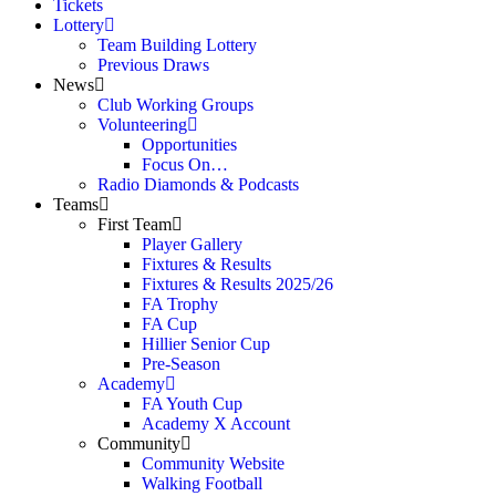
Tickets
Lottery
Team Building Lottery
Previous Draws
News
Club Working Groups
Volunteering
Opportunities
Focus On…
Radio Diamonds & Podcasts
Teams
First Team
Player Gallery
Fixtures & Results
Fixtures & Results 2025/26
FA Trophy
FA Cup
Hillier Senior Cup
Pre-Season
Academy
FA Youth Cup
Academy X Account
Community
Community Website
Walking Football