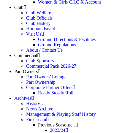
Women & Girls C.I.C X Account
Club
Club Welfare
Club Officials
Club History
Honours Board
Visit Us
Ground Directions & Facilities
Ground Regulations
About / Contact Us
Commercial
Club Sponsors
Commercial Pack 2026-27
Part Owners
Part Owners’ Lounge
Part Ownership
Corporate Partner Offers
Ready Steady Roll
Archives
History…
News Archive
Management & Playing Staff History
First Team
Previous Seasons…
2023/24