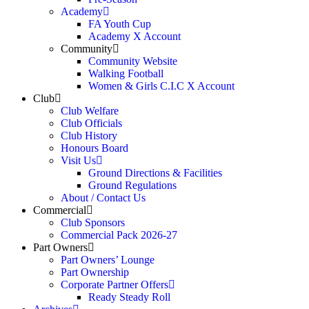
Academy
FA Youth Cup
Academy X Account
Community
Community Website
Walking Football
Women & Girls C.I.C X Account
Club
Club Welfare
Club Officials
Club History
Honours Board
Visit Us
Ground Directions & Facilities
Ground Regulations
About / Contact Us
Commercial
Club Sponsors
Commercial Pack 2026-27
Part Owners
Part Owners’ Lounge
Part Ownership
Corporate Partner Offers
Ready Steady Roll