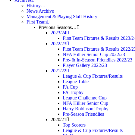
Archives
History…
News Archive
Management & Playing Staff History
First Team
Previous Seasons…
2023/24
First Team Fixtures & Results 2023/2
2022/23
First Team Fixtures & Results 2022/2
NFA Hillier Senior Cup 2022/23
Pre- & In-Season Friendlies 2022/23
Player Gallery 2022/23
2021/22
League & Cup Fixtures/Results
League Table
FA Cup
FA Trophy
League Challenge Cup
NFA Hillier Senior Cup
Harry Robinson Trophy
Pre-Season Friendlies
2020/21
Top Scorers
League & Cup Fixtures/Results