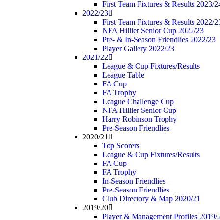
First Team Fixtures & Results 2023/2
2022/23
First Team Fixtures & Results 2022/2
NFA Hillier Senior Cup 2022/23
Pre- & In-Season Friendlies 2022/23
Player Gallery 2022/23
2021/22
League & Cup Fixtures/Results
League Table
FA Cup
FA Trophy
League Challenge Cup
NFA Hillier Senior Cup
Harry Robinson Trophy
Pre-Season Friendlies
2020/21
Top Scorers
League & Cup Fixtures/Results
FA Cup
FA Trophy
In-Season Friendlies
Pre-Season Friendlies
Club Directory & Map 2020/21
2019/20
Player & Management Profiles 2019/