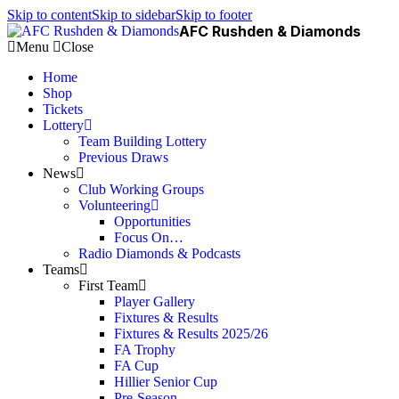
Skip to content
Skip to sidebar
Skip to footer
AFC Rushden & Diamonds
Menu
Close
Home
Shop
Tickets
Lottery
Team Building Lottery
Previous Draws
News
Club Working Groups
Volunteering
Opportunities
Focus On…
Radio Diamonds & Podcasts
Teams
First Team
Player Gallery
Fixtures & Results
Fixtures & Results 2025/26
FA Trophy
FA Cup
Hillier Senior Cup
Pre-Season