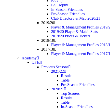
FA Cup
FA Trophy
In-Season Friendlies
Pre-Season Friendlies
Club Directory & Map 2020/21
2019/20
Player & Management Profiles 2019/
2019/20 Player & Match Stats
2019/20 Prices & Tickets
2018/19
Player & Management Profiles 2018/
2017/18
Player & Management Profiles 2017/
Academy
U21s
Previous Seasons
2021/22
Results
Table
Pre-Season Friendlies
2020/21
Top Scorers
Results
Table
In-Season Friendlies