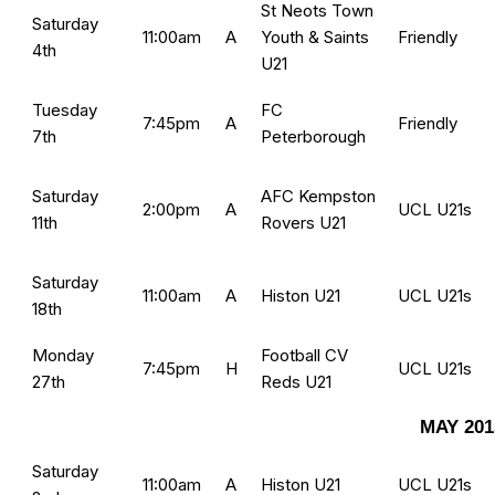
St Neots Town
Saturday
11:00am
A
Youth & Saints
Friendly
4th
U21
Tuesday
FC
7:45pm
A
Friendly
7th
Peterborough
Saturday
AFC Kempston
2:00pm
A
UCL U21s
11th
Rovers U21
Saturday
11:00am
A
Histon U21
UCL U21s
18th
Monday
Football CV
7:45pm
H
UCL U21s
27th
Reds U21
MAY 201
Saturday
11:00am
A
Histon U21
UCL U21s