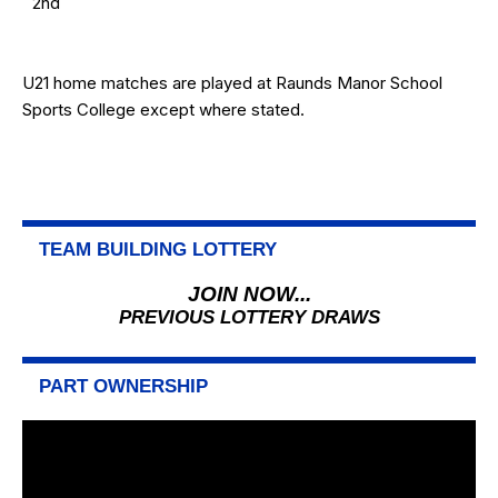
2nd
U21 home matches are played at Raunds Manor School
Sports College except where stated.
TEAM BUILDING LOTTERY
JOIN NOW...
PREVIOUS LOTTERY DRAWS
PART OWNERSHIP