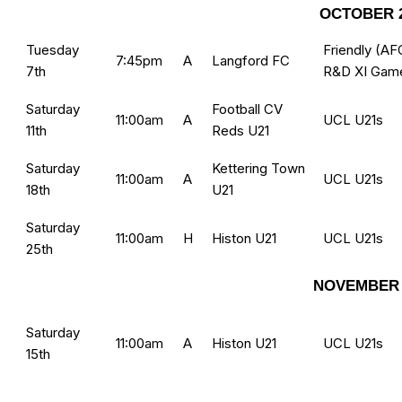
OCTOBER 
Tuesday
Friendly (AF
7:45pm
A
Langford FC
7th
R&D XI Gam
Saturday
Football CV
11:00am
A
UCL U21s
11th
Reds U21
Saturday
Kettering Town
11:00am
A
UCL U21s
18th
U21
Saturday
11:00am
H
Histon U21
UCL U21s
25th
NOVEMBER 
Saturday
11:00am
A
Histon U21
UCL U21s
15th