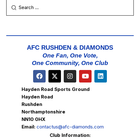
AFC RUSHDEN & DIAMONDS
One Fan, One Vote,
One Community, One Club
Hayden Road Sports Ground
Hayden Road
Rushden
Northamptonshire
NN10 0HX
Email:
contactus@afc-diamonds.com
Club Information: