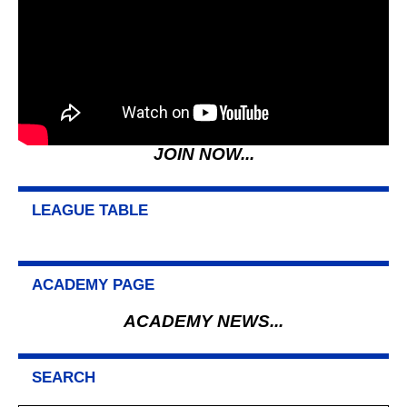
JOIN NOW...
LEAGUE TABLE
ACADEMY PAGE
ACADEMY NEWS...
SEARCH