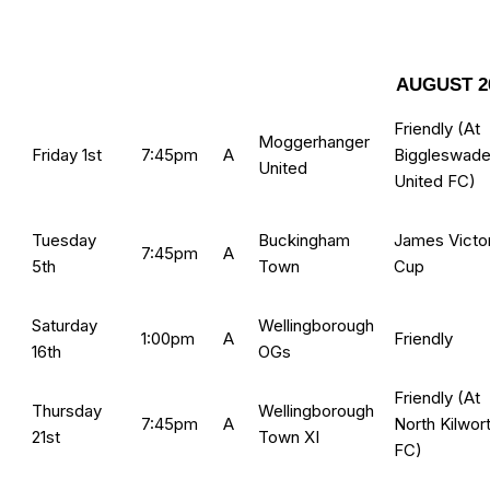
AUGUST 2
Friendly (At
Moggerhanger
Friday 1st
7:45pm
A
Biggleswad
United
United FC
)
Tuesday
Buckingham
James Victo
7:45pm
A
5th
Town
Cup
Saturday
Wellingborough
1:00pm
A
Friendly
16th
OGs
Friendly (At
Thursday
Wellingborough
7:45pm
A
North Kilwor
21st
Town XI
FC
)