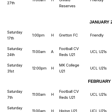
27th
Reserves
JANUARY 2
Saturday
1:00pm
H
Gretton FC
Friendly
17th
Saturday
Football CV
11:00am
A
UCL U21s
24th
Reds U21
Saturday
MK College
12:00pm
H
UCL U21s
31st
U21
FEBRUARY 
Saturday
Football CV
11:00am
H
UCL U21s
7th
Reds U21
Saturday
11:00am
H
Histon U21
UCL U21s