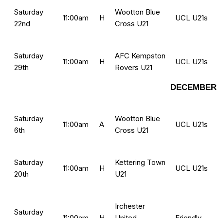
Saturday
Wootton Blue
11:00am
H
UCL U21s
22nd
Cross U21
Saturday
AFC Kempston
11:00am
H
UCL U21s
29th
Rovers U21
DECEMBER 
Saturday
Wootton Blue
11:00am
A
UCL U21s
6th
Cross U21
Saturday
Kettering Town
11:00am
H
UCL U21s
20th
U21
Irchester
Saturday
11:00am
H
United
Friendly