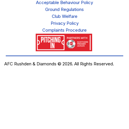
Acceptable Behaviour Policy
Ground Regulations
Club Welfare
Privacy Policy
Complaints Procedure
AFC Rushden & Diamonds © 2026.
All Rights Reserved.