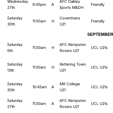
Wednesday
AFC Oakley
6:45pm
A
Friendly
27th
Sports M&DH
Saturday
Coventrians
11:00am
H
Friendly
30th
U21
SEPTEMBER
Saturday
AFC Kempston
11:00am
H
UCL U21s
6th
Rovers U21
Saturday
Kettering Town
11:00am
H
UCL U21s
13th
U21
Saturday
MK College
10:45am
A
UCL U21s
20th
U21
Saturday
AFC Kempston
11:00am
A
UCL U21s
27th
Rovers U21