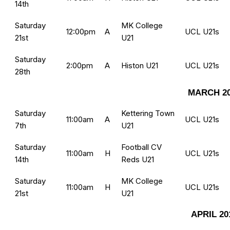
14th
Saturday
MK College
12:00pm
A
UCL U21s
21st
U21
Saturday
2:00pm
A
Histon U21
UCL U21s
28th
MARCH 2
Saturday
Kettering Town
11:00am
A
UCL U21s
7th
U21
Saturday
Football CV
11:00am
H
UCL U21s
14th
Reds U21
Saturday
MK College
11:00am
H
UCL U21s
21st
U21
APRIL 20