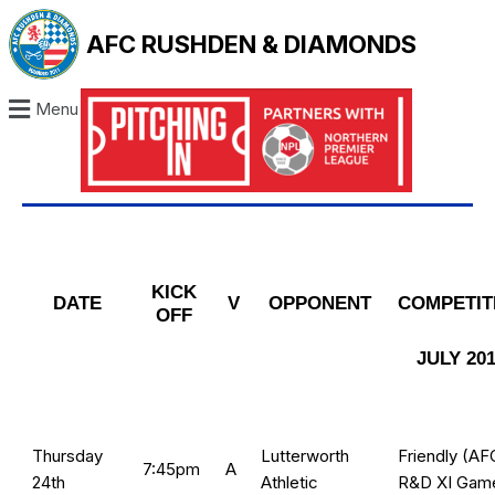
AFC RUSHDEN & DIAMONDS
Menu
KICK
DATE
V
OPPONENT
COMPETIT
OFF
JULY 20
Thursday
Lutterworth
Friendly (AF
7:45pm
A
24th
Athletic
R&D XI Gam