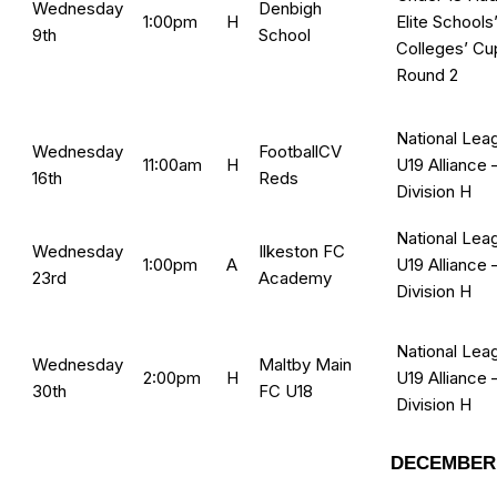
Wednesday
Denbigh
1:00pm
H
Elite Schools
9th
School
Colleges’ Cu
Round 2
National Lea
Wednesday
FootballCV
11:00am
H
U19 Alliance 
16th
Reds
Division H
National Lea
Wednesday
Ilkeston FC
1:00pm
A
U19 Alliance 
23rd
Academy
Division H
National Lea
Wednesday
Maltby Main
2:00pm
H
U19 Alliance 
30th
FC U18
Division H
DECEMBER 