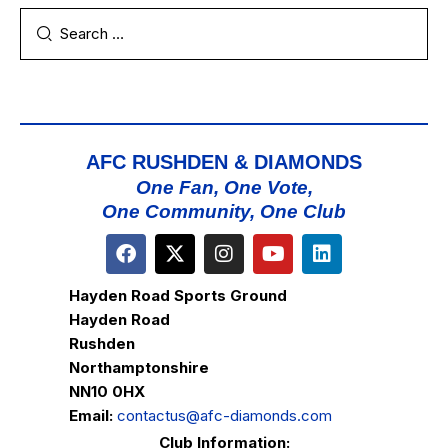
AFC RUSHDEN & DIAMONDS
One Fan, One Vote,
One Community, One Club
Hayden Road Sports Ground
Hayden Road
Rushden
Northamptonshire
NN10 0HX
Email:
contactus@afc-diamonds.com
Club Information: