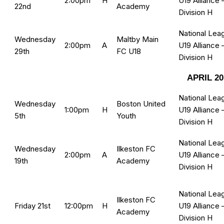
2:00pm
H
U19 Alliance 
22nd
Academy
Division H
National Lea
Wednesday
Maltby Main
2:00pm
A
U19 Alliance 
29th
FC U18
Division H
APRIL 20
National Lea
Wednesday
Boston United
1:00pm
H
U19 Alliance 
5th
Youth
Division H
National Lea
Wednesday
Ilkeston FC
2:00pm
A
U19 Alliance 
19th
Academy
Division H
National Lea
Ilkeston FC
Friday 21st
12:00pm
H
U19 Alliance 
Academy
Division H