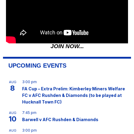
JOIN NOW...
UPCOMING EVENTS
3:00 pm
AUG
8
FA Cup – Extra Prelim: Kimberley Miners Welfare
FC v AFC Rushden & Diamonds (to be played at
Hucknall Town FC)
7:45 pm
AUG
10
Barwell v AFC Rushden & Diamonds
3:00 pm
AUG