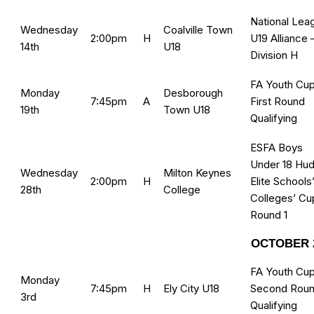
National Lea
Wednesday
Coalville Town
2:00pm
H
U19 Alliance 
14th
U18
Division H
FA Youth Cup
Monday
Desborough
7:45pm
A
First Round
19th
Town U18
Qualifying
ESFA Boys
Under 18 Hud
Wednesday
Milton Keynes
2:00pm
H
Elite Schools
28th
College
Colleges’ Cu
Round 1
OCTOBER 
FA Youth Cup
Monday
7:45pm
H
Ely City U18
Second Rou
3rd
Qualifying