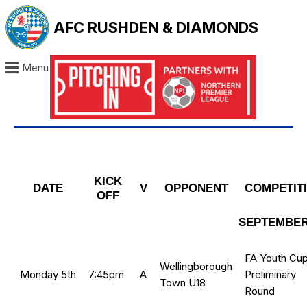
AFC RUSHDEN & DIAMONDS
Menu
KICK
DATE
V
OPPONENT
COMPETIT
OFF
SEPTEMBER
FA Youth Cup
Wellingborough
Monday 5th
7:45pm
A
Preliminary
Town U18
Round