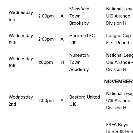
Mansfield
National Lea
Wednesday
2:00pm
A
Town
U19 Alliance 
5th
Brooksby
Division H
Wednesday
Hereford FC
League Cup 
2:00pm
A
12th
U19
First Round
Nuneaton
National Lea
Wednesday
1:00pm
H
Town
U19 Alliance 
19th
Academy
Division H
NOVEMBER 
National Lea
Wednesday
Basford United
2:00pm
A
U19 Alliance 
2nd
U18
Division H
ESFA Boys
Under 18 Hud