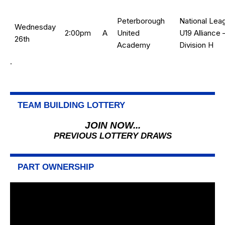
Peterborough
National Lea
Wednesday
2:00pm
A
United
U19 Alliance 
26th
Academy
Division H
.
TEAM BUILDING LOTTERY
JOIN NOW...
PREVIOUS LOTTERY DRAWS
PART OWNERSHIP