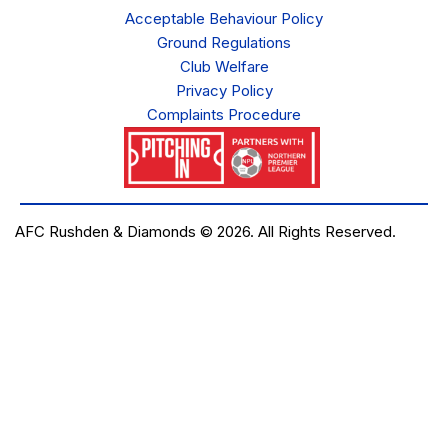
Acceptable Behaviour Policy
Ground Regulations
Club Welfare
Privacy Policy
Complaints Procedure
AFC Rushden & Diamonds © 2026.
All Rights Reserved.