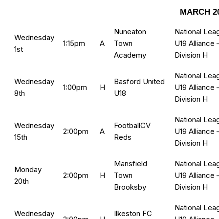
MARCH 2
Nuneaton
National Lea
Wednesday
1:15pm
A
Town
U19 Alliance 
1st
Academy
Division H
National Lea
Wednesday
Basford United
1:00pm
H
U19 Alliance 
8th
U18
Division H
National Lea
Wednesday
FootballCV
2:00pm
A
U19 Alliance 
15th
Reds
Division H
Mansfield
National Lea
Monday
2:00pm
H
Town
U19 Alliance 
20th
Brooksby
Division H
National Lea
Wednesday
Ilkeston FC