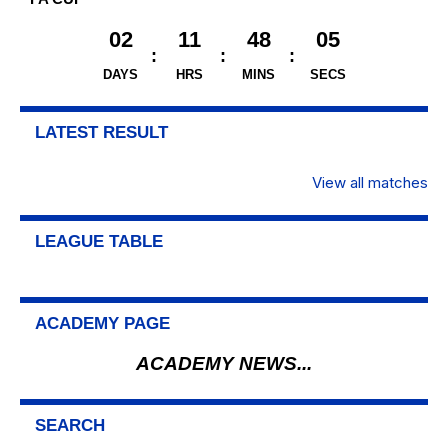
02
11
48
04
DAYS
HRS
MINS
SECS
LATEST RESULT
View all matches
LEAGUE TABLE
ACADEMY PAGE
ACADEMY NEWS...
SEARCH