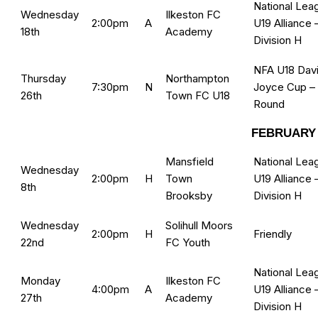
National Lea
Wednesday
Ilkeston FC
2:00pm
A
U19 Alliance 
18th
Academy
Division H
NFA U18 Dav
Thursday
Northampton
7:30pm
N
Joyce Cup –
26th
Town FC U18
Round
FEBRUARY 
Mansfield
National Lea
Wednesday
2:00pm
H
Town
U19 Alliance 
8th
Brooksby
Division H
Wednesday
Solihull Moors
2:00pm
H
Friendly
22nd
FC Youth
National Lea
Monday
Ilkeston FC
4:00pm
A
U19 Alliance 
27th
Academy
Division H