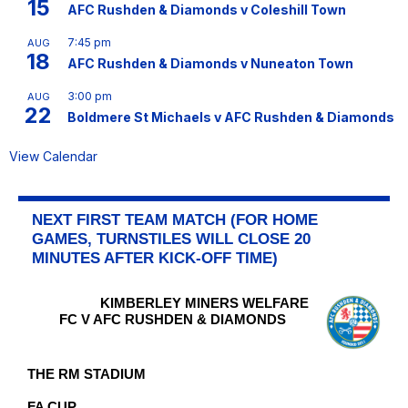
15
AFC Rushden & Diamonds v Coleshill Town
7:45 pm
AUG
18
AFC Rushden & Diamonds v Nuneaton Town
3:00 pm
AUG
22
Boldmere St Michaels v AFC Rushden & Diamonds
View Calendar
NEXT FIRST TEAM MATCH (FOR HOME
GAMES, TURNSTILES WILL CLOSE 20
MINUTES AFTER KICK-OFF TIME)
KIMBERLEY MINERS WELFARE
FC V AFC RUSHDEN & DIAMONDS
THE RM STADIUM
FA CUP