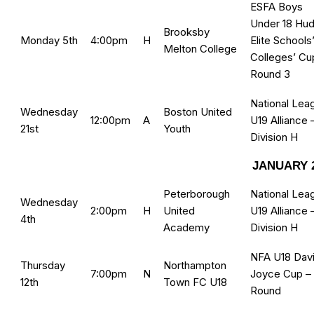
ESFA Boys
Under 18 Hud
Brooksby
Monday 5th
4:00pm
H
Elite Schools
Melton College
Colleges’ Cu
Round 3
National Lea
Wednesday
Boston United
12:00pm
A
U19 Alliance 
21st
Youth
Division H
JANUARY 
Peterborough
National Lea
Wednesday
2:00pm
H
United
U19 Alliance 
4th
Academy
Division H
NFA U18 Dav
Thursday
Northampton
7:00pm
N
Joyce Cup –
12th
Town FC U18
Round