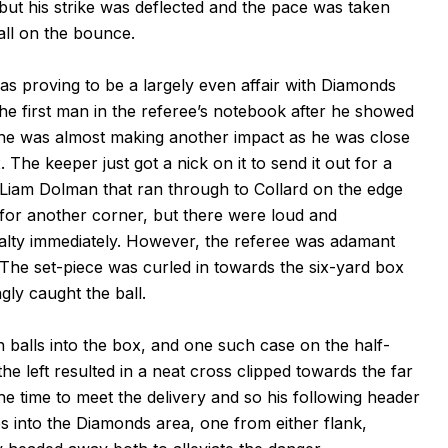
but his strike was deflected and the pace was taken
all on the bounce.
as proving to be a largely even affair with Diamonds
e first man in the referee’s notebook after he showed
ter he was almost making another impact as he was close
. The keeper just got a nick on it to send it out for a
 Liam Dolman that ran through to Collard on the edge
 for another corner, but there were loud and
alty immediately. However, the referee was adamant
. The set-piece was curled in towards the six-yard box
y caught the ball.
 balls into the box, and one such case on the half-
 left resulted in a neat cross clipped towards the far
he time to meet the delivery and so his following header
s into the Diamonds area, one from either flank,