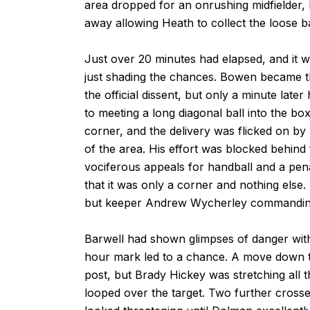
area dropped for an onrushing midfielder, 
away allowing Heath to collect the loose b
Just over 20 minutes had elapsed, and it w
just shading the chances. Bowen became th
the official dissent, but only a minute la
to meeting a long diagonal ball into the box
corner, and the delivery was flicked on by
of the area. His effort was blocked behind
vociferous appeals for handball and a pen
that it was only a corner and nothing else
but keeper Andrew Wycherley commandingl
Barwell had shown glimpses of danger with
hour mark led to a chance. A move down the
post, but Brady Hickey was stretching all t
looped over the target. Two further crosse