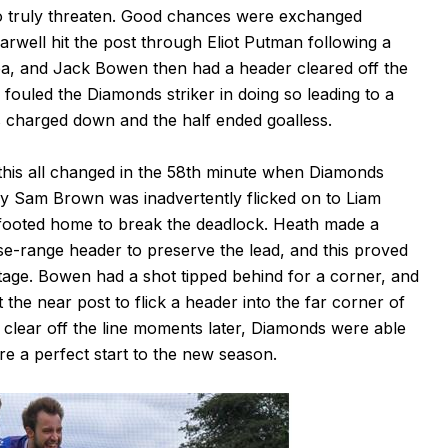
to truly threaten. Good chances were exchanged
Barwell hit the post through Eliot Putman following a
rea, and Jack Bowen then had a header cleared off the
ouled the Diamonds striker in doing so leading to a
as charged down and the half ended goalless.
 this all changed in the 58th minute when Diamonds
by Sam Brown was inadvertently flicked on to Liam
efooted home to break the deadlock. Heath made a
se-range header to preserve the lead, and this proved
tage. Bowen had a shot tipped behind for a corner, and
 the near post to flick a header into the far corner of
o clear off the line moments later, Diamonds were able
re a perfect start to the new season.