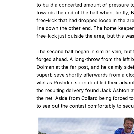
to build a concerted amount of pressure 
towards the end of the half when, firstly, 
free-kick that had dropped loose in the a
line down the other end. The home keeper f
free-kick just outside the area, but this w
The second half began in similar vein, but
forged ahead. A long-throw from the left 
Dolman at the far post, and he calmly sid
superb save shortly afterwards from a clo
vital as Rushden soon doubled their advan
the resulting delivery found Jack Ashton at
the net. Aside from Collard being forced t
to see out the contest comfortably to secu