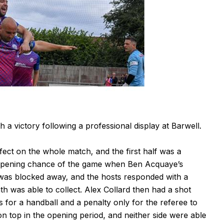
 victory following a professional display at Barwell.
fect on the whole match, and the first half was a
e opening chance of the game when Ben Acquaye’s
 was blocked away, and the hosts responded with a
th was able to collect. Alex Collard then had a shot
 for a handball and a penalty only for the referee to
n top in the opening period, and neither side were able