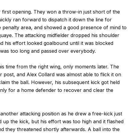
 first opening. They won a throw-in just short of the
ckly ran forward to dispatch it down the line for
e penalty area, and showed a good presence of mind to
quaye. The attacking midfielder dropped his shoulder
and his effort looked goalbound until it was blocked
e was too long and passed over everybody.
s time from the right wing, only moments later. The
r post, and Alex Collard was almost able to flick it on
laim the ball. However, his subsequent kick got held
only for a home defender to recover and clear the
nother attacking position as he drew a free-kick just
 up the kick, but his effort was too high and it flashed
 they threatened shortly afterwards. A ball into the