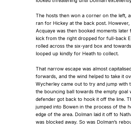
looked threatening until Dolman excellentl
The hosts then won a corner on the left, an
ran for Hickey at the back post. However,
Acquaye was then booked moments later for 
kick from the right dropped for full-back 
rolled across the six-yard box and towards t
looped up kindly for Heath to collect.
That narrow escape was almost capitalised
forwards, and the wind helped to take it 
Wycherley came out to try and jump with th
the bouncing ball towards the empty goal w
defender got back to hook it off the line.
jumped into Bowen in the process of the h
edge of the area. Dolman laid it off to Nat
was blocked away. So was Dolman’s rebou