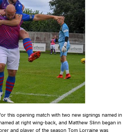
r this opening match with two new signings named in
 named at right wing-back, and Matthew Slinn began in
scorer and player of the season Tom Lorraine was