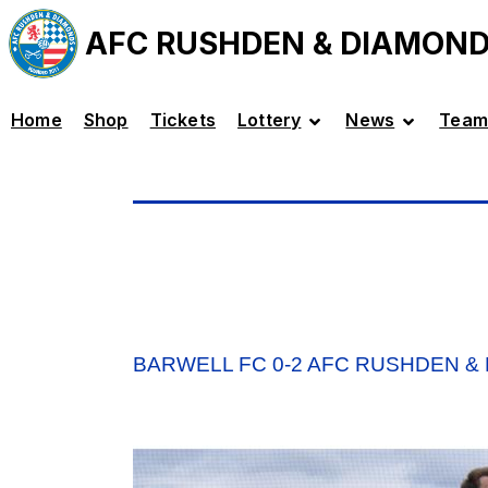
AFC RUSHDEN & DIAMON
Home
Shop
Tickets
Lottery
News
Team
BARWELL FC 0-2 AFC RUSHDEN &