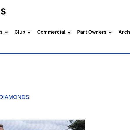
DS
s
Club
Commercial
Part Owners
Arch
 DIAMONDS