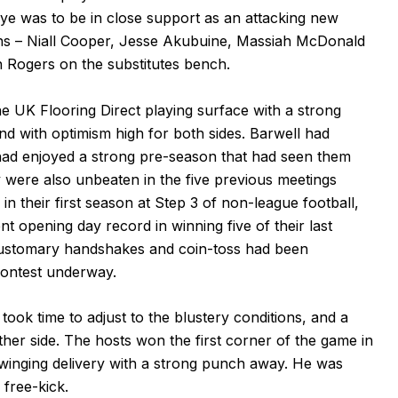
 was to be in close support as an attacking new
ons – Niall Cooper, Jesse Akubuine, Massiah McDonald
 Rogers on the substitutes bench.
e UK Flooring Direct playing surface with a strong
nd with optimism high for both sides. Barwell had
 had enjoyed a strong pre-season that had seen them
y were also unbeaten in the five previous meetings
in their first season at Step 3 of non-league football,
t opening day record in winning five of their last
 customary handshakes and coin-toss had been
contest underway.
s took time to adjust to the blustery conditions, and a
ther side. The hosts won the first corner of the game in
swinging delivery with a strong punch away. He was
free-kick.