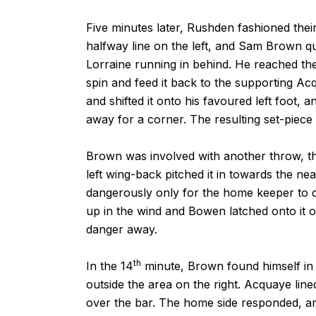
Five minutes later, Rushden fashioned their
halfway line on the left, and Sam Brown qui
Lorraine running in behind. He reached th
spin and feed it back to the supporting Ac
and shifted it onto his favoured left foot, 
away for a corner. The resulting set-piec
Brown was involved with another throw, thi
left wing-back pitched it in towards the nea
dangerously only for the home keeper to c
up in the wind and Bowen latched onto it 
danger away.
th
In the 14
minute, Brown found himself in a
outside the area on the right. Acquaye lined
over the bar. The home side responded, and