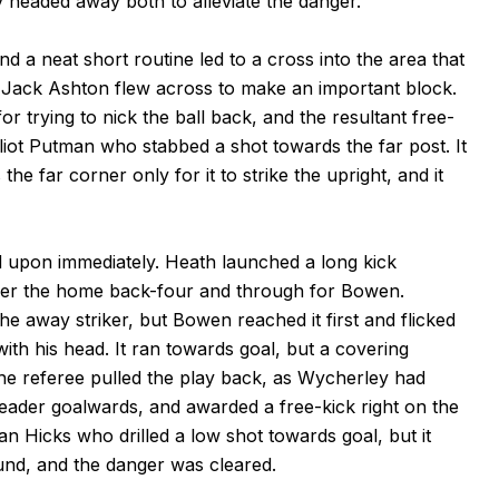
y headed away both to alleviate the danger.
d a neat short routine led to a cross into the area that
 Jack Ashton flew across to make an important block.
trying to nick the ball back, and the resultant free-
Eliot Putman who stabbed a shot towards the far post. It
he far corner only for it to strike the upright, and it
 upon immediately. Heath launched a long kick
over the home back-four and through for Bowen.
e away striker, but Bowen reached it first and flicked
ith his head. It ran towards goal, but a covering
 The referee pulled the play back, as Wycherley had
eader goalwards, and awarded a free-kick right on the
han Hicks who drilled a low shot towards goal, but it
nd, and the danger was cleared.