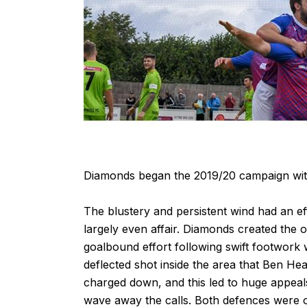
Diamonds began the 2019/20 campaign with a
The blustery and persistent wind had an ef
largely even affair. Diamonds created th
goalbound effort following swift footwork
deflected shot inside the area that Ben Hea
charged down, and this led to huge appeals
wave away the calls. Both defences were o