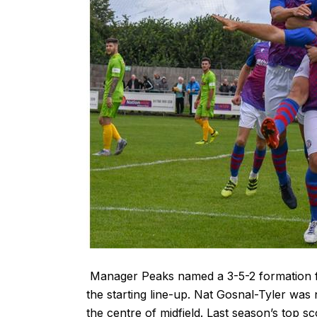
Manager Peaks named a 3-5-2 formation fo
the starting line-up. Nat Gosnal-Tyler was
the centre of midfield. Last season’s top 