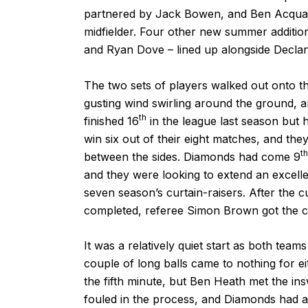
partnered by Jack Bowen, and Ben Acquaye
midfielder. Four other new summer additi
and Ryan Dove – lined up alongside Declan
The two sets of players walked out onto th
gusting wind swirling around the ground, a
th
finished 16
in the league last season but
win six out of their eight matches, and the
th
between the sides. Diamonds had come 9
and they were looking to extend an excellen
seven season’s curtain-raisers. After the
completed, referee Simon Brown got the 
It was a relatively quiet start as both team
couple of long balls came to nothing for ei
the fifth minute, but Ben Heath met the in
fouled in the process, and Diamonds had a 