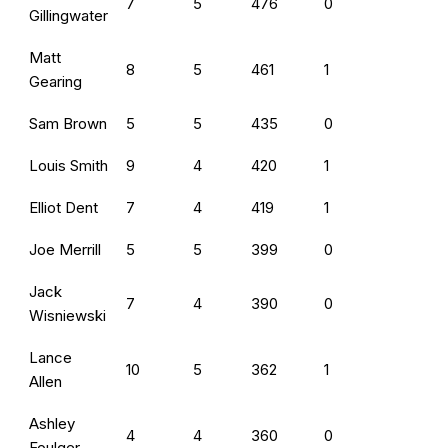
7
5
476
0
Gillingwater
Matt
8
5
461
1
Gearing
Sam Brown
5
5
435
0
Louis Smith
9
4
420
1
Elliot Dent
7
4
419
1
Joe Merrill
5
5
399
0
Jack
7
4
390
0
Wisniewski
Lance
10
5
362
1
Allen
Ashley
4
4
360
0
Foulger