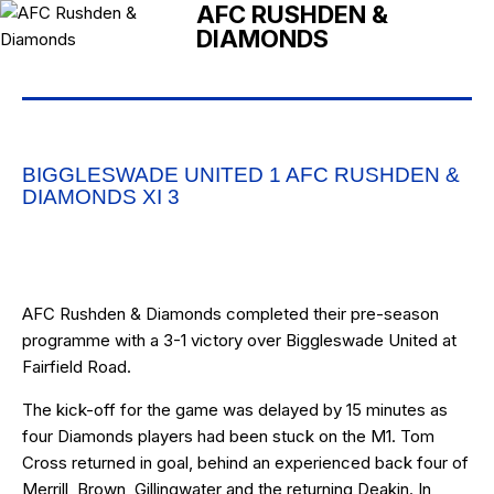
AFC RUSHDEN &
DIAMONDS
BIGGLESWADE UNITED 1 AFC RUSHDEN &
DIAMONDS XI 3
AFC Rushden & Diamonds completed their pre-season
programme with a 3-1 victory over Biggleswade United at
Fairfield Road.
The kick-off for the game was delayed by 15 minutes as
four Diamonds players had been stuck on the M1. Tom
Cross returned in goal, behind an experienced back four of
Merrill, Brown, Gillingwater and the returning Deakin. In