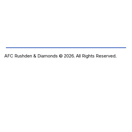
AFC Rushden & Diamonds © 2026.
All Rights Reserved.