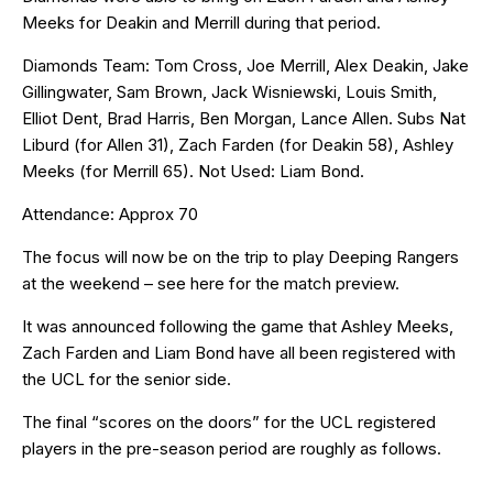
Meeks for Deakin and Merrill during that period.
Diamonds Team: Tom Cross, Joe Merrill, Alex Deakin, Jake
Gillingwater, Sam Brown, Jack Wisniewski, Louis Smith,
Elliot Dent, Brad Harris, Ben Morgan, Lance Allen. Subs Nat
Liburd (for Allen 31), Zach Farden (for Deakin 58), Ashley
Meeks (for Merrill 65). Not Used: Liam Bond.
Attendance: Approx 70
The focus will now be on the trip to play Deeping Rangers
at the weekend – see
here
for the match preview.
It was announced following the game that Ashley Meeks,
Zach Farden and Liam Bond have all been registered with
the UCL for the senior side.
The final “scores on the doors” for the UCL registered
players in the pre-season period are roughly as follows.