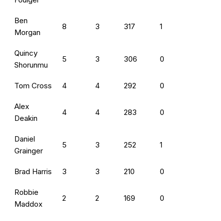
Ben
8
3
317
1
Morgan
Quincy
5
3
306
0
Shorunmu
Tom Cross
4
4
292
0
Alex
4
4
283
0
Deakin
Daniel
5
3
252
1
Grainger
Brad Harris
3
3
210
0
Robbie
2
2
169
0
Maddox