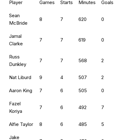
Player
Games
Starts
Minutes
Goals
Sean
8
7
620
0
McBride
Jamal
7
7
619
0
Clarke
Russ
7
7
568
2
Dunkley
Nat Liburd
9
4
507
2
Aaron King
7
6
505
0
Fazel
7
6
492
7
Koriya
Alfie Taylor
8
6
485
5
Jake