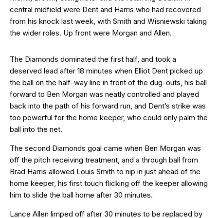
central midfield were Dent and Harris who had recovered
from his knock last week, with Smith and Wisniewski taking
the wider roles. Up front were Morgan and Allen.
The Diamonds dominated the first half, and took a
deserved lead after 18 minutes when Elliot Dent picked up
the ball on the half-way line in front of the dug-outs, his ball
forward to Ben Morgan was neatly controlled and played
back into the path of his forward run, and Dent’s strike was
too powerful for the home keeper, who could only palm the
ball into the net.
The second Diamonds goal came when Ben Morgan was
off the pitch receiving treatment, and a through ball from
Brad Harris allowed Louis Smith to nip in just ahead of the
home keeper, his first touch flicking off the keeper allowing
him to slide the ball home after 30 minutes.
Lance Allen limped off after 30 minutes to be replaced by