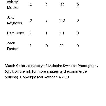
Ashley
3
2
152
0
Meeks
Jake
3
2
143
0
Reynolds
Liam Bond
2
1
101
0
Zach
1
0
32
0
Farden
Match Gallery courtesy of
Malcolm Swinden Photography
(click on the
link
for more images and ecommerce
options). Copyright Mal Swinden ©2013