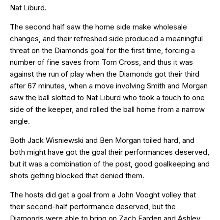
Nat Liburd.
The second half saw the home side make wholesale
changes, and their refreshed side produced a meaningful
threat on the Diamonds goal for the first time, forcing a
number of fine saves from Tom Cross, and thus it was
against the run of play when the Diamonds got their third
after 67 minutes, when a move involving Smith and Morgan
saw the ball slotted to Nat Liburd who took a touch to one
side of the keeper, and rolled the ball home from a narrow
angle.
Both Jack Wisniewski and Ben Morgan toiled hard, and
both might have got the goal their performances deserved,
but it was a combination of the post, good goalkeeping and
shots getting blocked that denied them.
The hosts did get a goal from a John Vooght volley that
their second-half performance deserved, but the
Diamonds were able to bring on Zach Farden and Ashley