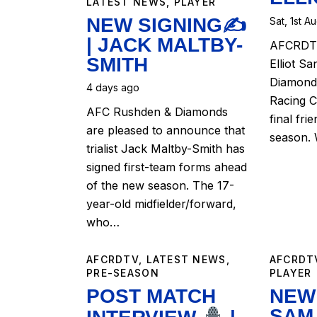
LATEST NEWS
,
PLAYER
NEW SIGNING✍️
Sat, 1st A
| JACK MALTBY-
AFCRDTV
SMITH
Elliot Sa
Diamonds
4 days ago
Racing C
AFC Rushden & Diamonds
final fri
are pleased to announce that
season.
trialist Jack Maltby-Smith has
signed first-team forms ahead
of the new season. The 17-
year-old midfielder/forward,
who…
AFCRDTV
,
LATEST NEWS
,
AFCRDT
PRE-SEASON
PLAYER
POST MATCH
NEW 
SAM