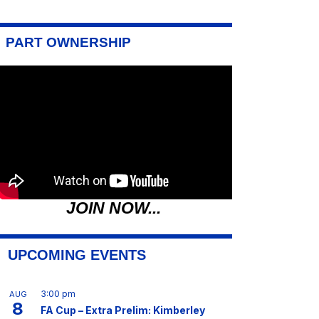
PART OWNERSHIP
JOIN NOW...
UPCOMING EVENTS
3:00 pm
AUG
8
FA Cup – Extra Prelim: Kimberley