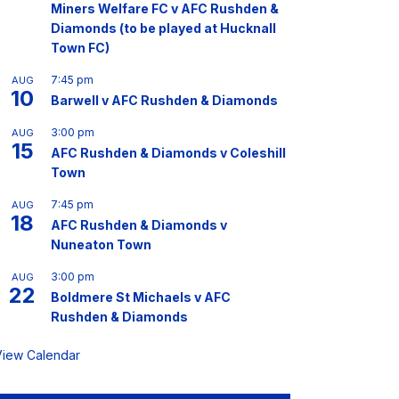
Miners Welfare FC v AFC Rushden &
Diamonds (to be played at Hucknall
Town FC)
7:45 pm
AUG
10
Barwell v AFC Rushden & Diamonds
3:00 pm
AUG
15
AFC Rushden & Diamonds v Coleshill
Town
7:45 pm
AUG
18
AFC Rushden & Diamonds v
Nuneaton Town
3:00 pm
AUG
22
Boldmere St Michaels v AFC
Rushden & Diamonds
View Calendar