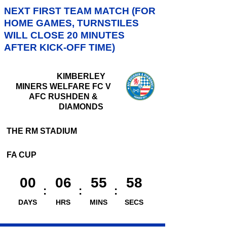
NEXT FIRST TEAM MATCH (FOR
HOME GAMES, TURNSTILES
WILL CLOSE 20 MINUTES
AFTER KICK-OFF TIME)
KIMBERLEY
MINERS WELFARE FC V
AFC RUSHDEN &
DIAMONDS
THE RM STADIUM
FA CUP
00
06
55
57
DAYS
HRS
MINS
SECS