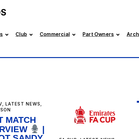
DS
s
Club
Commercial
Part Owners
Arch
V
,
LATEST NEWS
,
ASON
T MATCH
ERVIEW
|
IOT SANDY