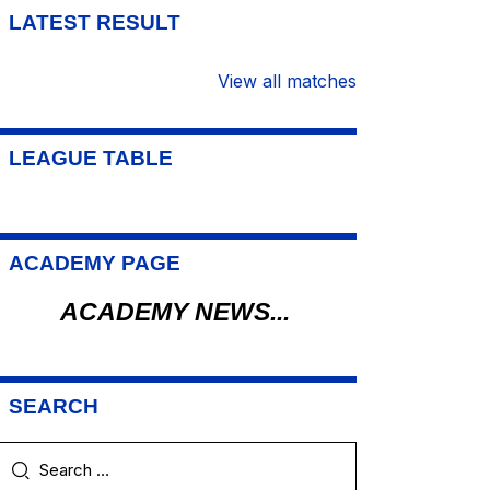
LATEST RESULT
View all matches
LEAGUE TABLE
ACADEMY PAGE
ACADEMY NEWS...
SEARCH