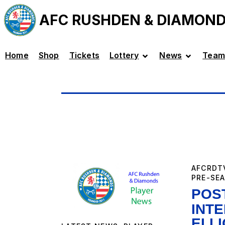
AFC RUSHDEN & DIAMON
Home
Shop
Tickets
Lottery
News
Team
AFCRDT
PRE-SE
POS
INT
ELL