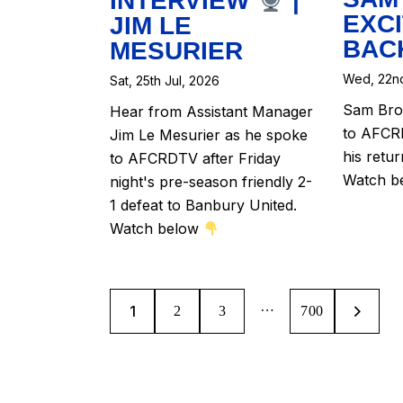
INTERVIEW
|
EXCI
JIM LE
BAC
MESURIER
Wed, 22nd
Sat, 25th Jul, 2026
Sam Brow
Hear from Assistant Manager
to AFCRD
Jim Le Mesurier as he spoke
his retu
to AFCRDTV after Friday
Watch b
night's pre-season friendly 2-
1 defeat to Banbury United.
Watch below
…
1
2
3
>
700