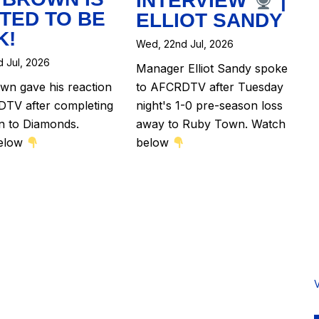
INTERVIEW
|
TED TO BE
ELLIOT SANDY
K!
Wed, 22nd Jul, 2026
 Jul, 2026
Manager Elliot Sandy spoke
n gave his reaction
to AFCRDTV after Tuesday
TV after completing
night's 1-0 pre-season loss
rn to Diamonds.
away to Ruby Town. Watch
elow
below