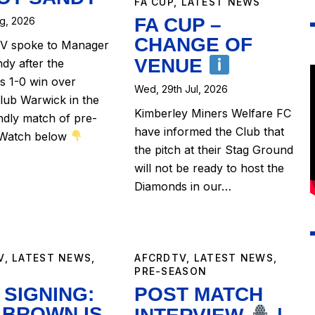
FA CUP
,
LATEST NEWS
FA CUP –
ug, 2026
CHANGE OF
 spoke to Manager
VENUE
ndy after the
 1-0 win over
Wed, 29th Jul, 2026
lub Warwick in the
Kimberley Miners Welfare FC
endly match of pre-
have informed the Club that
 Watch below
the pitch at their Stag Ground
will not be ready to host the
Diamonds in our…
V
,
LATEST NEWS
,
AFCRDTV
,
LATEST NEWS
,
PRE-SEASON
SIGNING:
POST MATCH
 BROWN IS