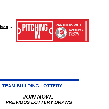
ives
TEAM BUILDING LOTTERY
JOIN NOW...
PREVIOUS LOTTERY DRAWS