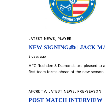
LATEST NEWS
,
PLAYER
NEW SIGNING✍️ | JACK M
3 days ago
AFC Rushden & Diamonds are pleased to an
first-team forms ahead of the new season.
AFCRDTV
,
LATEST NEWS
,
PRE-SEASON
POST MATCH INTERVIEW