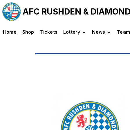
AFC RUSHDEN & DIAMON
Home
Shop
Tickets
Lottery
News
Team