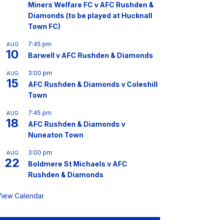
Miners Welfare FC v AFC Rushden &
Diamonds (to be played at Hucknall
Town FC)
7:45 pm
AUG
10
Barwell v AFC Rushden & Diamonds
3:00 pm
AUG
15
AFC Rushden & Diamonds v Coleshill
Town
7:45 pm
AUG
18
AFC Rushden & Diamonds v
Nuneaton Town
3:00 pm
AUG
22
Boldmere St Michaels v AFC
Rushden & Diamonds
View Calendar