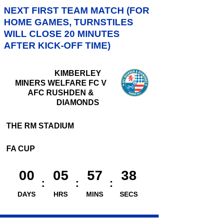
NEXT FIRST TEAM MATCH (FOR
HOME GAMES, TURNSTILES
WILL CLOSE 20 MINUTES
AFTER KICK-OFF TIME)
KIMBERLEY
MINERS WELFARE FC V
AFC RUSHDEN &
DIAMONDS
THE RM STADIUM
FA CUP
00
05
57
37
DAYS
HRS
MINS
SECS