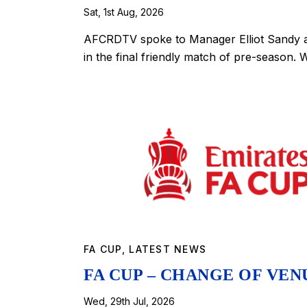
Sat, 1st Aug, 2026
AFCRDTV spoke to Manager Elliot Sandy a
in the final friendly match of pre-season.
FA CUP
,
LATEST NEWS
FA CUP – CHANGE OF VE
Wed, 29th Jul, 2026