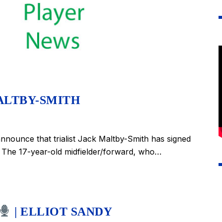
ALTBY-SMITH
nounce that trialist Jack Maltby-Smith has signed
 The 17-year-old midfielder/forward, who…
| ELLIOT SANDY