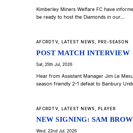
Kimberley Miners Welfare FC have informed 
be ready to host the Diamonds in our…
AFCRDTV
,
LATEST NEWS
,
PRE-SEASON
POST MATCH INTERVIEW
Sat, 25th Jul, 2026
Hear from Assistant Manager Jim Le Mesur
season friendly 2-1 defeat to Banbury Un
AFCRDTV
,
LATEST NEWS
,
PLAYER
NEW SIGNING: SAM BROWN
Wed, 22nd Jul, 2026