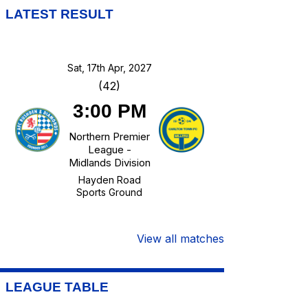
LATEST RESULT
Sat, 17th Apr, 2027
(42)
3:00 PM
Northern Premier
League -
Midlands Division
Hayden Road
Sports Ground
View all matches
LEAGUE TABLE