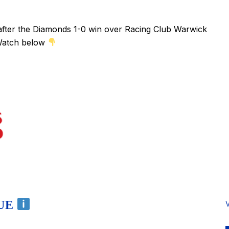
fter the Diamonds 1-0 win over Racing Club Warwick
 Watch below
NUE