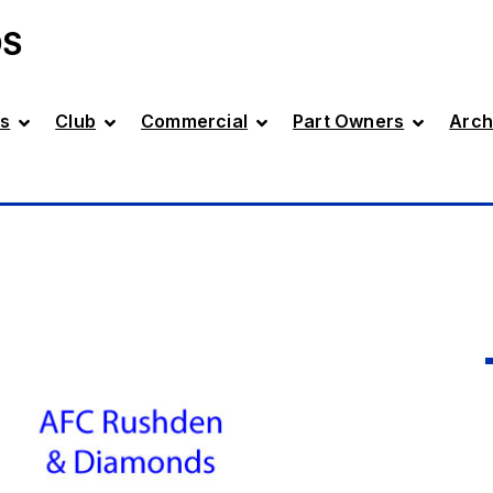
DS
s
Club
Commercial
Part Owners
Arch