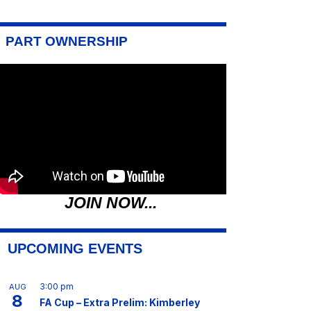
PART OWNERSHIP
JOIN NOW...
UPCOMING EVENTS
3:00 pm
AUG
8
FA Cup – Extra Prelim: Kimberley