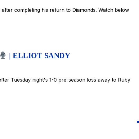
after completing his return to Diamonds. Watch below
| ELLIOT SANDY
ter Tuesday night's 1-0 pre-season loss away to Ruby