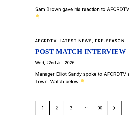
Sam Brown gave his reaction to AFCRDTV 
AFCRDTV
,
LATEST NEWS
,
PRE-SEASON
POST MATCH INTERVIEW
Wed, 22nd Jul, 2026
Manager Elliot Sandy spoke to AFCRDTV af
Town. Watch below
…
1
2
3
>
90