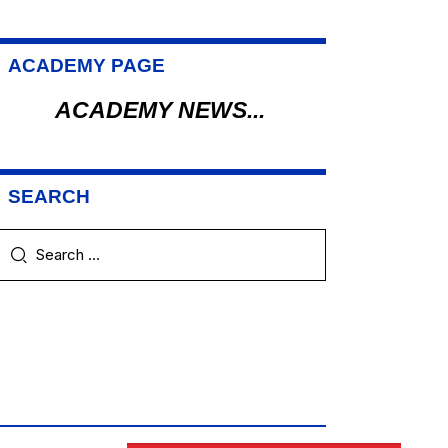
ACADEMY PAGE
ACADEMY NEWS...
SEARCH