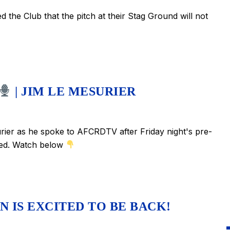
the Club that the pitch at their Stag Ground will not
| JIM LE MESURIER
ier as he spoke to AFCRDTV after Friday night's pre-
ited. Watch below
 IS EXCITED TO BE BACK!