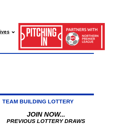
ives
TEAM BUILDING LOTTERY
JOIN NOW...
PREVIOUS LOTTERY DRAWS