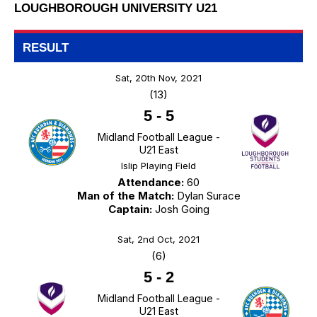
LOUGHBOROUGH UNIVERSITY U21
RESULT
Sat, 20th Nov, 2021
(13)
5
-
5
Midland Football League -
U21 East
Islip Playing Field
Attendance:
60
Man of the Match:
Dylan Surace
Captain:
Josh Going
Sat, 2nd Oct, 2021
(6)
5
-
2
Midland Football League -
U21 East