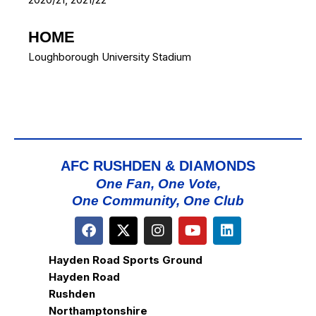
HOME
Loughborough University Stadium
AFC RUSHDEN & DIAMONDS
One Fan, One Vote,
One Community, One Club
Hayden Road Sports Ground
Hayden Road
Rushden
Northamptonshire