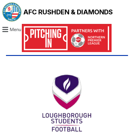
AFC RUSHDEN & DIAMONDS
Menu