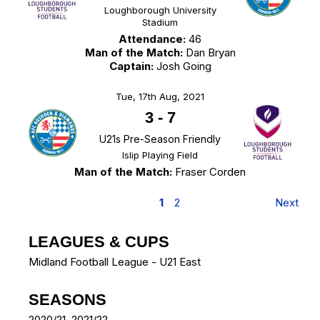
Loughborough University
Stadium
Attendance:
46
Man of the Match:
Dan Bryan
Captain:
Josh Going
Tue, 17th Aug, 2021
3
-
7
U21s Pre-Season Friendly
Islip Playing Field
Man of the Match:
Fraser Corden
1
2
Next
LEAGUES & CUPS
Midland Football League - U21 East
SEASONS
2020/21, 2021/22