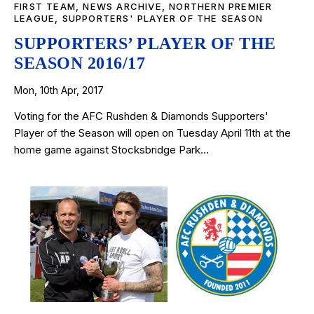
FIRST TEAM
,
NEWS ARCHIVE
,
NORTHERN PREMIER
LEAGUE
,
SUPPORTERS' PLAYER OF THE SEASON
SUPPORTERS’ PLAYER OF THE
SEASON 2016/17
Mon, 10th Apr, 2017
Voting for the AFC Rushden & Diamonds Supporters'
Player of the Season will open on Tuesday April 11th at the
home game against Stocksbridge Park…