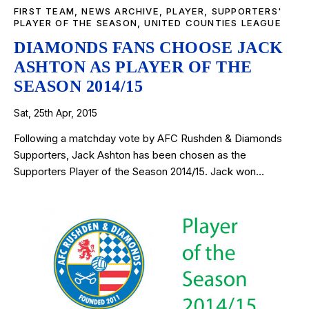
FIRST TEAM
,
NEWS ARCHIVE
,
PLAYER
,
SUPPORTERS'
PLAYER OF THE SEASON
,
UNITED COUNTIES LEAGUE
DIAMONDS FANS CHOOSE JACK
ASHTON AS PLAYER OF THE
SEASON 2014/15
Sat, 25th Apr, 2015
Following a matchday vote by AFC Rushden & Diamonds
Supporters, Jack Ashton has been chosen as the
Supporters Player of the Season 2014/15. Jack won…