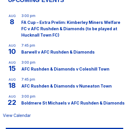
UPCOMING EVENTS
3:00 pm
AUG
8
FA Cup – Extra Prelim: Kimberley Miners Welfare
FC v AFC Rushden & Diamonds (to be played at
Hucknall Town FC)
7:45 pm
AUG
10
Barwell v AFC Rushden & Diamonds
3:00 pm
AUG
15
AFC Rushden & Diamonds v Coleshill Town
7:45 pm
AUG
18
AFC Rushden & Diamonds v Nuneaton Town
3:00 pm
AUG
22
Boldmere St Michaels v AFC Rushden & Diamonds
View Calendar