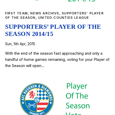
FIRST TEAM
,
NEWS ARCHIVE
,
SUPPORTERS' PLAYER
OF THE SEASON
,
UNITED COUNTIES LEAGUE
SUPPORTERS’ PLAYER OF THE
SEASON 2014/15
Sun, 5th Apr, 2015
With the end of the season fast approaching and only a
handful of home games remaining, voting for your Player of
the Season will open…