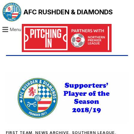
AFC RUSHDEN & DIAMONDS
Menu
FIRST TEAM
,
NEWS ARCHIVE
,
SOUTHERN LEAGUE
,