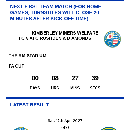
NEXT FIRST TEAM MATCH (FOR HOME
GAMES, TURNSTILES WILL CLOSE 20
MINUTES AFTER KICK-OFF TIME)
KIMBERLEY MINERS WELFARE
FC V AFC RUSHDEN & DIAMONDS
THE RM STADIUM
FA CUP
00
08
27
38
DAYS
HRS
MINS
SECS
LATEST RESULT
Sat, 17th Apr, 2027
(42)