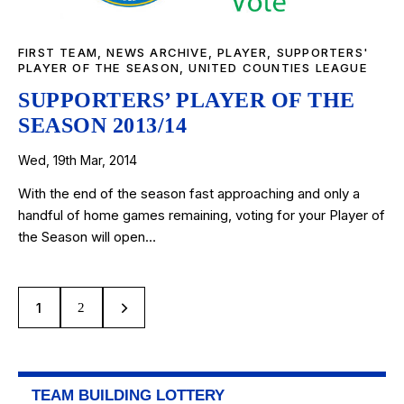
FIRST TEAM
,
NEWS ARCHIVE
,
PLAYER
,
SUPPORTERS'
PLAYER OF THE SEASON
,
UNITED COUNTIES LEAGUE
SUPPORTERS’ PLAYER OF THE
SEASON 2013/14
Wed, 19th Mar, 2014
With the end of the season fast approaching and only a
handful of home games remaining, voting for your Player of
the Season will open…
1
>
2
TEAM BUILDING LOTTERY