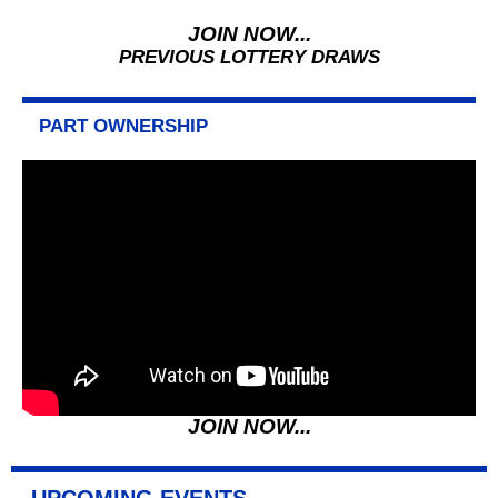
JOIN NOW...
PREVIOUS LOTTERY DRAWS
PART OWNERSHIP
JOIN NOW...