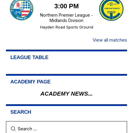
3:00 PM
Northern Premier League -
Midlands Division
Hayden Road Sports Ground
View all matches
LEAGUE TABLE
ACADEMY PAGE
ACADEMY NEWS...
SEARCH