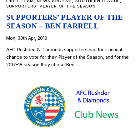
FIRST TEAM
,
NEWS ARCHIVE
,
SOUTHERN LEAGUE
,
SUPPORTERS' PLAYER OF THE SEASON
SUPPORTERS’ PLAYER OF THE
SEASON – BEN FARRELL
Mon, 30th Apr, 2018
AFC Rushden & Diamonds supporters had their annual
chance to vote for their Player of the Season, and for the
2017-18 season they chose Ben…