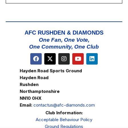
AFC RUSHDEN & DIAMONDS
One Fan, One Vote,
One Community, One Club
Hayden Road Sports Ground
Hayden Road
Rushden
Northamptonshire
NN10 0HX
Email:
contactus@afc-diamonds.com
Club Information:
Acceptable Behaviour Policy
Ground Regulations