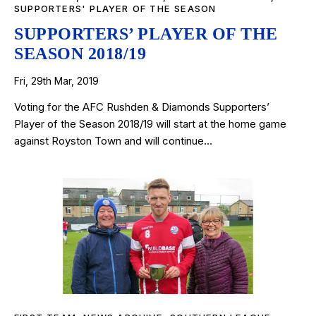
SUPPORTERS' PLAYER OF THE SEASON
SUPPORTERS’ PLAYER OF THE
SEASON 2018/19
Fri, 29th Mar, 2019
Voting for the AFC Rushden & Diamonds Supporters’
Player of the Season 2018/19 will start at the home game
against Royston Town and will continue…