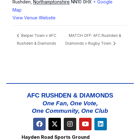
Rushden
,
Northamptonshire
NN10 0HX
+ Google
Map
View Venue Website
Belper Town v AFC
MATCH OFF: AFC Rushden &
Rushden & Diamonds
Diamonds v Rugby Town
AFC RUSHDEN & DIAMONDS
One Fan, One Vote,
One Community, One Club
Hayden Road Sports Ground