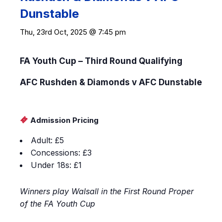
Dunstable
Thu, 23rd Oct, 2025 @ 7:45 pm
FA Youth Cup – Third Round Qualifying
AFC Rushden & Diamonds v AFC Dunstable
Admission Pricing
Adult: £5
Concessions: £3
Under 18s: £1
Winners play Walsall in the First Round Proper
of the FA Youth Cup