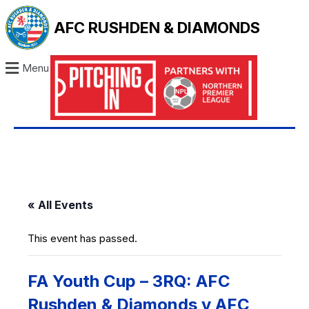
AFC RUSHDEN & DIAMONDS
Menu
« All Events
This event has passed.
FA Youth Cup – 3RQ: AFC
Rushden & Diamonds v AFC