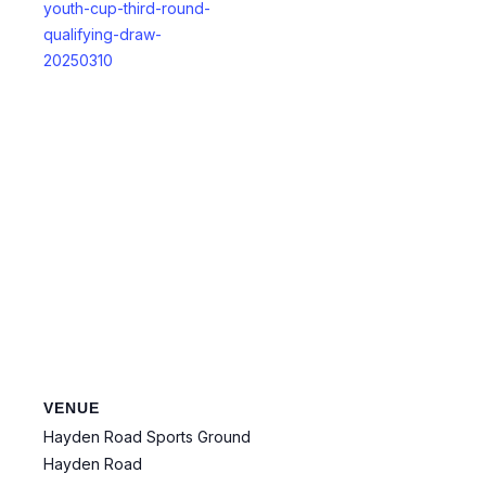
youth-cup-third-round-
qualifying-draw-
20250310
VENUE
Hayden Road Sports Ground
Hayden Road