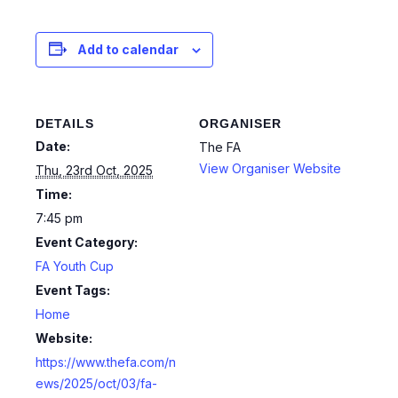
Add to calendar
DETAILS
ORGANISER
Date:
The FA
View Organiser Website
Thu, 23rd Oct, 2025
Time:
7:45 pm
Event Category:
FA Youth Cup
Event Tags:
Home
Website:
https://www.thefa.com/n
ews/2025/oct/03/fa-